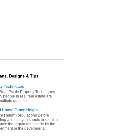
ans, Designs & Tips
ty Techniques
Real Estate Property Techniques
people in real real estate are
ltiple qualities...
l House Fence Height
e Height Regulations Before
ding a fence, you should find out in
nce the regulations made ​​by the
rnment or the developer a...