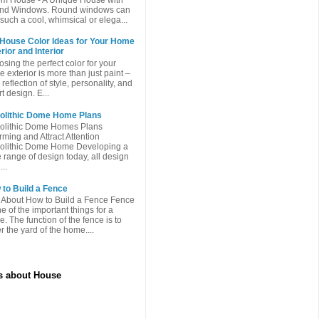
nd Windows. Round windows can
such a cool, whimsical or elega...
 House Color Ideas for Your Home
rior and Interior
sing the perfect color for your
 exterior is more than just paint –
a reflection of style, personality, and
t design. E...
olithic Dome Home Plans
olithic Dome Homes Plans
ming and Attract Attention
olithic Dome Home Developing a
 range of design today, all design
...
to Build a Fence
 About How to Build a Fence Fence
ne of the important things for a
. The function of the fence is to
r the yard of the home....
es about House