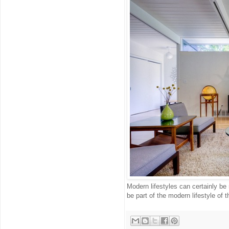
Modern lifestyles can certainly be
be part of the modern lifestyle of 