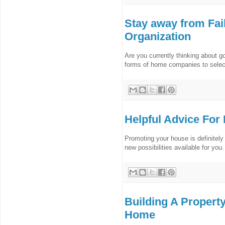
Stay away from Fai
Organization
Are you currently thinking about g
forms of home companies to select 
Helpful Advice For
Promoting your house is definitely 
new possibilities available for you.
Building A Propert
Home