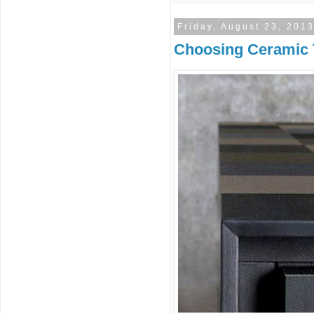
Friday, August 23, 201
Choosing Ceramic T