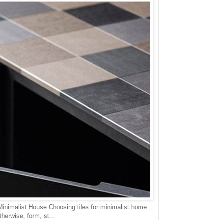
Minimalist House Choosing tiles for minimalist home
herwise, form, st...