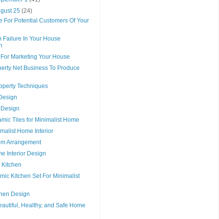
ugust 25
(24)
e For Potential Customers Of Your
 Failure In Your House
n
e For Marketing Your House
perty Net Business To Produce
roperty Techniques
Design
Design
mic Tiles for Minimalist Home
malist Home Interior
om Arrangement
e Interior Design
 Kitchen
mic Kitchen Set For Minimalist
chen Design
autiful, Healthy, and Safe Home