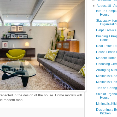
▼
August 18 - A
Info To Compil
House
Stay away from
Organizatio
Helpful Advic
Building A Pro
Home
Real Estate P
House Fence 
Modern Home 
Choosing Cera
Arranging Mini
Minimalist Ro
Minimalist Hom
Tips on Caring
Size of Ergono
 reflected in the design of the house. Home models will
House
the modern man ...
Minimalist Kit
Designing a Be
Kitchen