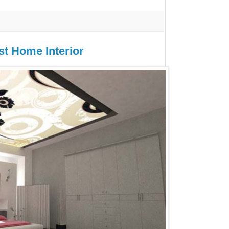
st Home Interior