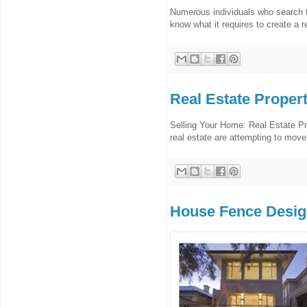
Numerous individuals who search th
know what it requires to create a r
Real Estate Proper
Selling Your Home: Real Estate P
real estate are attempting to move 
House Fence Desi