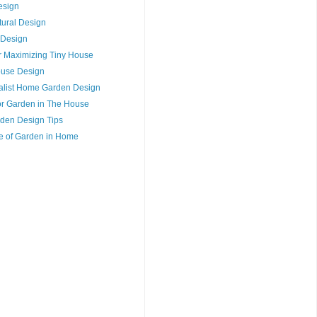
esign
tural Design
 Design
or Maximizing Tiny House
House Design
alist Home Garden Design
for Garden in The House
den Design Tips
e of Garden in Home