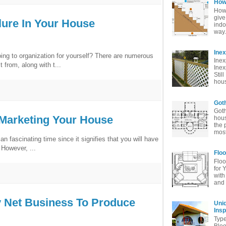
How 
How 
give
lure In Your House
indo
way. 
Ine
oing to organization for yourself? There are numerous
Inex
from, along with t...
Inex
Stil
hous
Goth
Goth
 Marketing Your House
hous
the 
most
an fascinating time since it signifies that you will have
 However, ...
Floo
Floo
for 
with
and 
y Net Business To Produce
Uni
Insp
Typ
Bloo