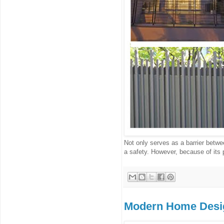
Not only serves as a barrier betwee
a safety. However, because of its p
Modern Home Desi