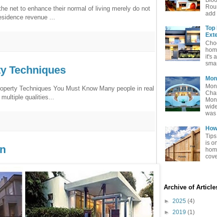
Rou
e net to enhance their normal of living merely do not
add 
esidence revenue ...
Top
Exte
Choo
home
it's 
smar
ty Techniques
Mon
Mon
roperty Techniques You Must Know Many people in real
Char
multiple qualities...
Mon
wide
was 
How 
Tips
is o
gn
home
cove
Archive of Articl
►
2025
(4)
►
2019
(1)