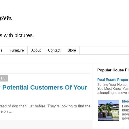
com
 with pictures.
ns
Furniture
About
Contact
Store
Popular House Pl
013
Real Estate Proper
Selling Your Home: 
r Potential Customers Of Your
You Must Know Many 
attempting to move mu
Idea
ed of dog than just before. They're looking to find the
Fenc
buil
e on ...
adva
gove