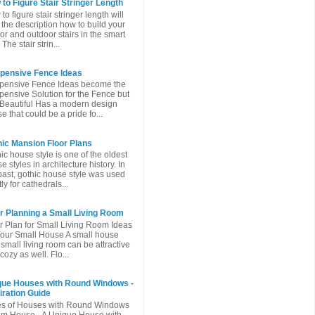
to Figure Stair Stringer Length
to figure stair stringer length will
 the description how to build your
or and outdoor stairs in the smart
The stair strin...
xpensive Fence Ideas
pensive Fence Ideas become the
pensive Solution for the Fence but
l Beautiful Has a modern design
e that could be a pride fo...
ic Mansion Floor Plans
ic house style is one of the oldest
e styles in architecture history. In
past, gothic house style was used
ly for cathedrals...
r Planning a Small Living Room
r Plan for Small Living Room Ideas
Your Small House A small house
 small living room can be attractive
cozy as well. Flo...
que Houses with Round Windows -
iration Guide
es of Houses with Round Windows
m House - A Unique House with