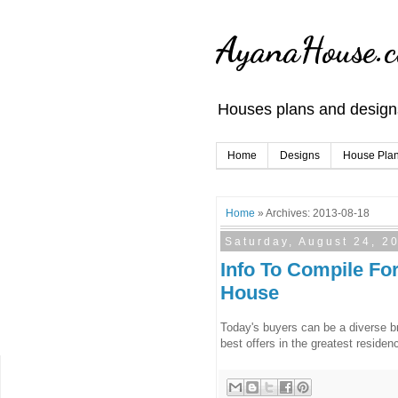
AyanaHouse.
Houses plans and designs
Home
Designs
House Pla
Home
» Archives: 2013-08-18
Saturday, August 24, 2
Info To Compile Fo
House
Today's buyers can be a diverse bre
best offers in the greatest residenc