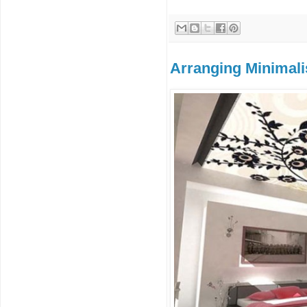
Arranging Minimali