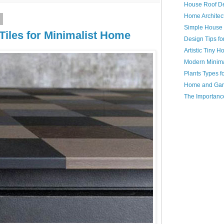
House Roof D
Home Architec
3
Simple House
iles for Minimalist Home
Design Tips f
Artistic Tiny 
Modern Minim
Plants Types 
Home and Gar
The Importanc