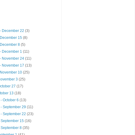
- December 22
(3)
 December 15
(8)
 December 8
(5)
- December 1
(11)
- November 24
(11)
- November 17
(13)
 November 10
(25)
 November 3
(25)
October 27
(17)
ctober 13
(18)
- October 6
(13)
 - September 29
(11)
 - September 22
(23)
- September 15
(16)
- September 8
(35)
September 1
(41)