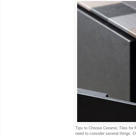
Tips to Choose Ceramic Tiles for 
need to consider several things. Ot