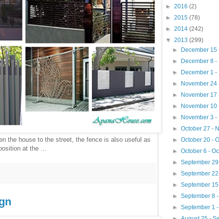
►
2016
(2)
►
2015
(78)
►
2014
(242)
▼
2013
(299)
►
December 15 
►
December 8 -
►
December 1 -
►
November 24 
►
November 17 
►
November 10 
►
November 3 -
►
October 27 -
n the house to the street, the fence is also useful as
►
October 20 - 
osition at the ...
►
October 6 - O
►
September 29 
►
September 22
►
September 15
►
September 8 
gn
►
September 1 
►
August 25 - 