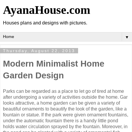
AyanaHouse.com
Houses plans and designs with pictures.
▼
Thursday, August 22, 2013
Modern Minimalist Home
Garden Design
Parks can be regarded as a place to let go of tired at home
after undergoing a variety of activities outside the home. Gar
looks attractive, a home garden can be given a variety of
beautiful ornaments to beautify the look of the garden, like a
fountain or statue. If the park were given ornament fountains,
under the automatic fountain there is a handy little pond
holds water circulation sprayed by the fountain. Moreover, in