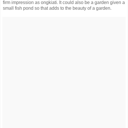
firm impression as ongkiati. It could also be a garden given a
small fish pond so that adds to the beauty of a garden.