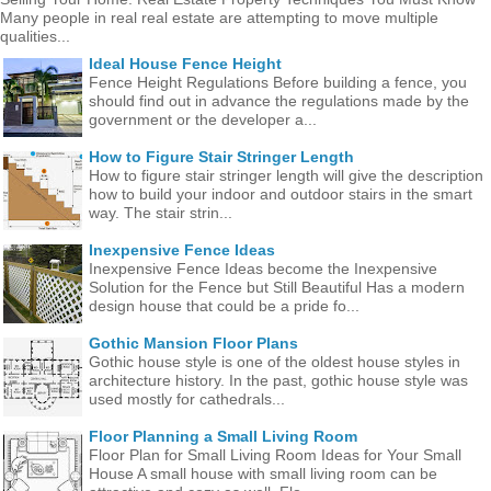
Many people in real real estate are attempting to move multiple
qualities...
Ideal House Fence Height
Fence Height Regulations Before building a fence, you
should find out in advance the regulations made ​​by the
government or the developer a...
How to Figure Stair Stringer Length
How to figure stair stringer length will give the description
how to build your indoor and outdoor stairs in the smart
way. The stair strin...
Inexpensive Fence Ideas
Inexpensive Fence Ideas become the Inexpensive
Solution for the Fence but Still Beautiful Has a modern
design house that could be a pride fo...
Gothic Mansion Floor Plans
Gothic house style is one of the oldest house styles in
architecture history. In the past, gothic house style was
used mostly for cathedrals...
Floor Planning a Small Living Room
Floor Plan for Small Living Room Ideas for Your Small
House A small house with small living room can be