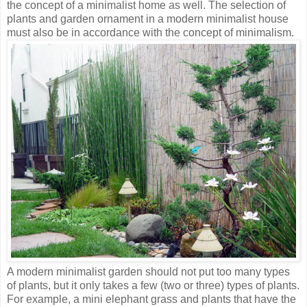
the concept of a minimalist home as well. The selection of
plants and garden ornament in a modern minimalist house
must also be in accordance with the concept of minimalism.
A modern minimalist garden should not put too many types
of plants, but it only takes a few (two or three) types of plants.
For example, a mini elephant grass and plants that have the