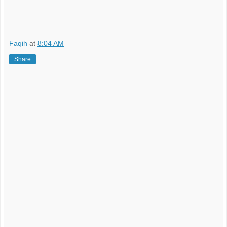
Faqih
at
8:04 AM
Share