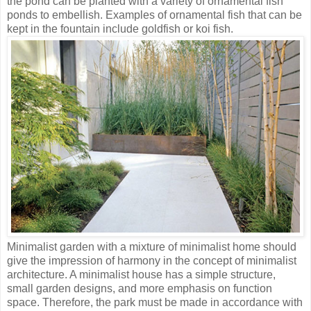
the pond can be planted with a variety of ornamental fish
ponds to embellish. Examples of ornamental fish that can be
kept in the fountain include goldfish or koi fish.
Minimalist garden with a mixture of minimalist home should
give the impression of harmony in the concept of minimalist
architecture. A minimalist house has a simple structure,
small garden designs, and more emphasis on function
space. Therefore, the park must be made in accordance with