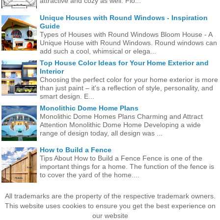
attractive and cozy as well. Flo...
Unique Houses with Round Windows - Inspiration
Guide
Types of Houses with Round Windows Bloom House - A
Unique House with Round Windows. Round windows can
add such a cool, whimsical or elega...
Top House Color Ideas for Your Home Exterior and
Interior
Choosing the perfect color for your home exterior is more
than just paint – it's a reflection of style, personality, and
smart design. E...
Monolithic Dome Home Plans
Monolithic Dome Homes Plans Charming and Attract
Attention Monolithic Dome Home Developing a wide
range of design today, all design was ...
How to Build a Fence
Tips About How to Build a Fence Fence is one of the
important things for a home. The function of the fence is
to cover the yard of the home....
All trademarks are the property of the respective trademark owners.
This website uses cookies to ensure you get the best experience on
our website