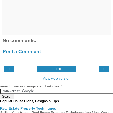
No comments:
Post a Comment
‹
›
Home
View web version
search house designs and articles :
Popular House Plans, Designs & Tips
Real Estate Property Techniques
Selling Your Home: Real Estate Property Techniques You Must Know