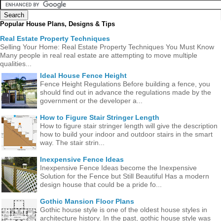
Popular House Plans, Designs & Tips
Real Estate Property Techniques
Selling Your Home: Real Estate Property Techniques You Must Know
Many people in real real estate are attempting to move multiple
qualities...
Ideal House Fence Height
Fence Height Regulations Before building a fence, you
should find out in advance the regulations made ​​by the
government or the developer a...
How to Figure Stair Stringer Length
How to figure stair stringer length will give the description
how to build your indoor and outdoor stairs in the smart
way. The stair strin...
Inexpensive Fence Ideas
Inexpensive Fence Ideas become the Inexpensive
Solution for the Fence but Still Beautiful Has a modern
design house that could be a pride fo...
Gothic Mansion Floor Plans
Gothic house style is one of the oldest house styles in
architecture history. In the past, gothic house style was