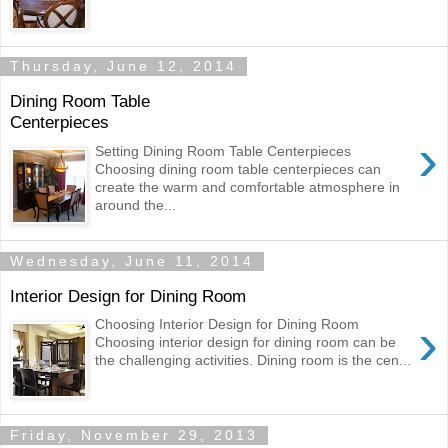
Thursday, June 12, 2014
Dining Room Table
Centerpieces
›
Setting Dining Room Table Centerpieces
Choosing dining room table centerpieces can
create the warm and comfortable atmosphere in
around the...
Wednesday, June 11, 2014
Interior Design for Dining Room
›
Choosing Interior Design for Dining Room
Choosing interior design for dining room can be
the challenging activities. Dining room is the cen...
Friday, November 29, 2013