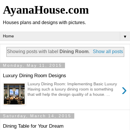
AyanaHouse.com
Houses plans and designs with pictures.
▼
Showing posts with label
Dining Room
.
Show all posts
Monday, May 11, 2015
Luxury Dining Room Designs
›
Luxury Dining Room: Implementing Basic Luxury
Having such a luxury dining room is something
that will help the design quality of a house. ...
Saturday, March 14, 2015
Dining Table for Your Dream