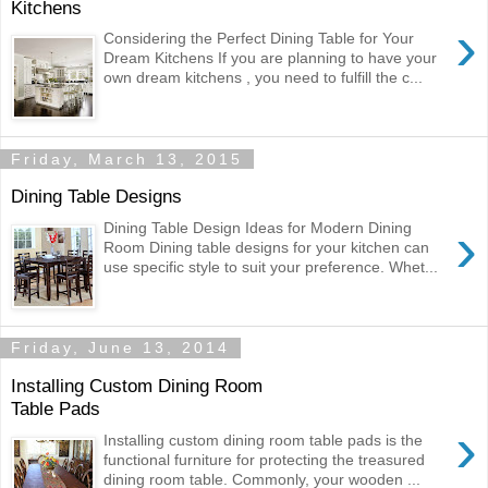
Kitchens
›
Considering the Perfect Dining Table for Your
Dream Kitchens If you are planning to have your
own dream kitchens , you need to fulfill the c...
Friday, March 13, 2015
Dining Table Designs
›
Dining Table Design Ideas for Modern Dining
Room Dining table designs for your kitchen can
use specific style to suit your preference. Whet...
Friday, June 13, 2014
Installing Custom Dining Room
Table Pads
›
Installing custom dining room table pads is the
functional furniture for protecting the treasured
dining room table. Commonly, your wooden ...