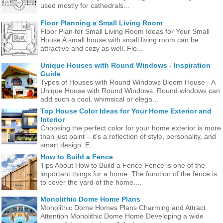
used mostly for cathedrals...
Floor Planning a Small Living Room
Floor Plan for Small Living Room Ideas for Your Small
House A small house with small living room can be
attractive and cozy as well. Flo...
Unique Houses with Round Windows - Inspiration
Guide
Types of Houses with Round Windows Bloom House - A
Unique House with Round Windows. Round windows can
add such a cool, whimsical or elega...
Top House Color Ideas for Your Home Exterior and
Interior
Choosing the perfect color for your home exterior is more
than just paint – it's a reflection of style, personality, and
smart design. E...
How to Build a Fence
Tips About How to Build a Fence Fence is one of the
important things for a home. The function of the fence is
to cover the yard of the home....
Monolithic Dome Home Plans
Monolithic Dome Homes Plans Charming and Attract
Attention Monolithic Dome Home Developing a wide