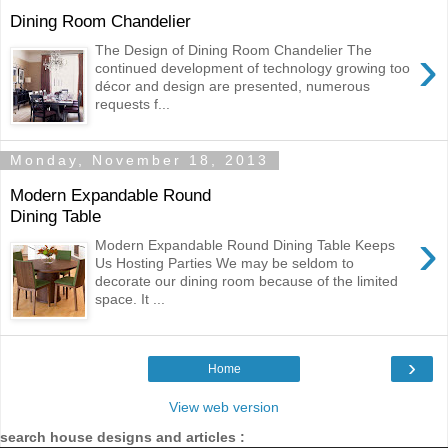
Dining Room Chandelier
›
The Design of Dining Room Chandelier The
continued development of technology growing too
décor and design are presented, numerous
requests f...
Monday, November 18, 2013
Modern Expandable Round
Dining Table
›
Modern Expandable Round Dining Table Keeps
Us Hosting Parties We may be seldom to
decorate our dining room because of the limited
space. It ...
›
Home
View web version
search house designs and articles :