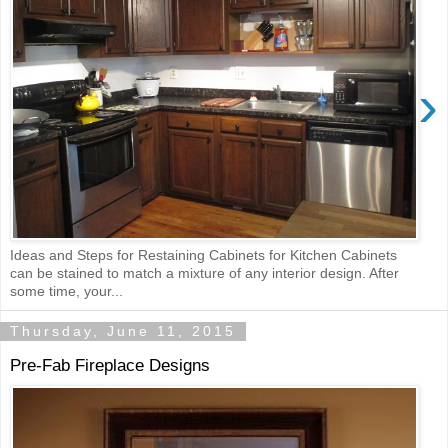
›
Ideas and Steps for Restaining Cabinets for Kitchen Cabinets
can be stained to match a mixture of any interior design. After
some time, your...
Thursday, June 11, 2015
Pre-Fab Fireplace Designs