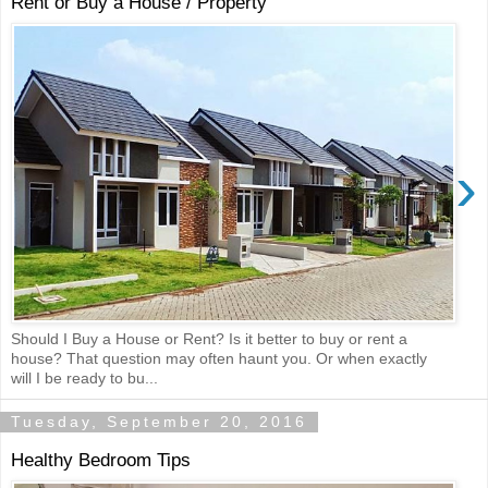
Rent or Buy a House / Property
›
Should I Buy a House or Rent? Is it better to buy or rent a
house? That question may often haunt you. Or when exactly
will I be ready to bu...
Tuesday, September 20, 2016
Healthy Bedroom Tips