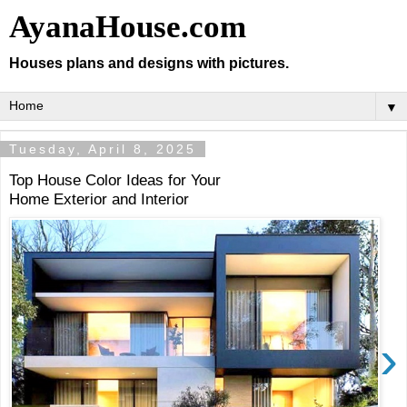
AyanaHouse.com
Houses plans and designs with pictures.
▼
Tuesday, April 8, 2025
Top House Color Ideas for Your
Home Exterior and Interior
›