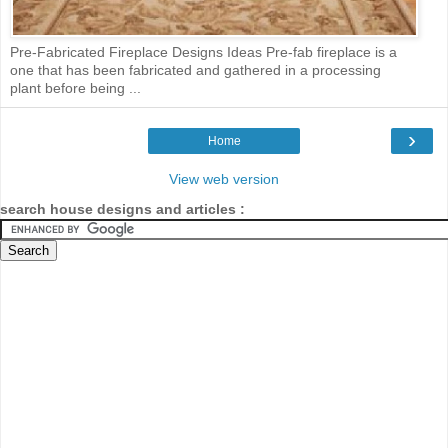
Pre-Fabricated Fireplace Designs Ideas Pre-fab fireplace is a
one that has been fabricated and gathered in a processing
plant before being ...
›
Home
View web version
search house designs and articles :