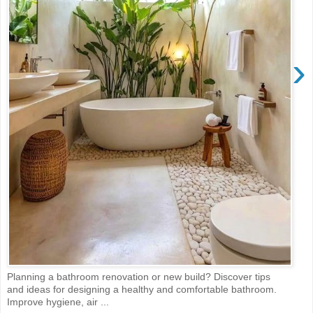
›
Planning a bathroom renovation or new build? Discover tips
and ideas for designing a healthy and comfortable bathroom.
Improve hygiene, air ...