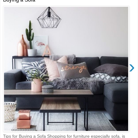
›
Tips for Buying a Sofa Shopping for furniture especially sofa, is