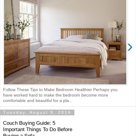
›
Follow These Tips to Make Bedroom Healthier Perhaps you
have worked hard to make the bedroom become more
comfortable and beautiful for a pla...
Tuesday, August 9, 2016
Couch Buying Guide: 5
Important Things To Do Before
Buying a Sofa