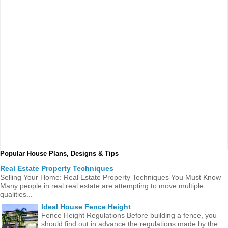
Popular House Plans, Designs & Tips
Real Estate Property Techniques
Selling Your Home: Real Estate Property Techniques You Must Know
Many people in real real estate are attempting to move multiple
qualities...
Ideal House Fence Height
Fence Height Regulations Before building a fence, you
should find out in advance the regulations made ​​by the