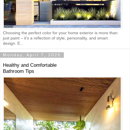
Choosing the perfect color for your home exterior is more than
just paint – it's a reflection of style, personality, and smart
design. E...
Monday, April 7, 2025
Healthy and Comfortable
Bathroom Tips