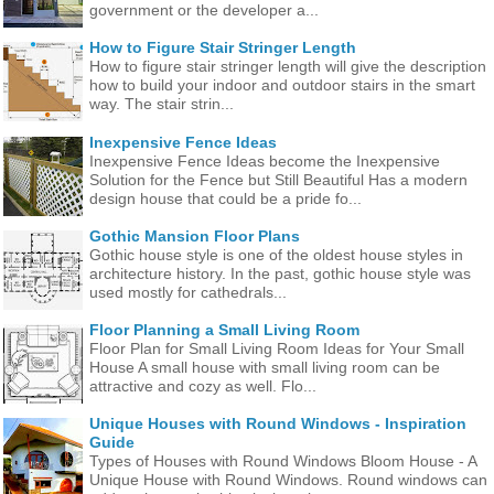
government or the developer a...
How to Figure Stair Stringer Length
How to figure stair stringer length will give the description
how to build your indoor and outdoor stairs in the smart
way. The stair strin...
Inexpensive Fence Ideas
Inexpensive Fence Ideas become the Inexpensive
Solution for the Fence but Still Beautiful Has a modern
design house that could be a pride fo...
Gothic Mansion Floor Plans
Gothic house style is one of the oldest house styles in
architecture history. In the past, gothic house style was
used mostly for cathedrals...
Floor Planning a Small Living Room
Floor Plan for Small Living Room Ideas for Your Small
House A small house with small living room can be
attractive and cozy as well. Flo...
Unique Houses with Round Windows - Inspiration
Guide
Types of Houses with Round Windows Bloom House - A
Unique House with Round Windows. Round windows can