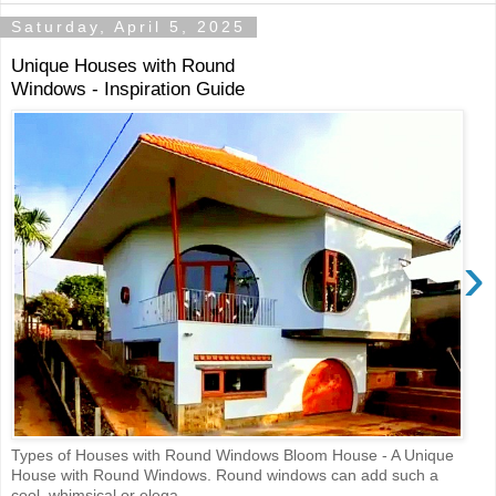
Saturday, April 5, 2025
Unique Houses with Round
Windows - Inspiration Guide
›
Types of Houses with Round Windows Bloom House - A Unique
House with Round Windows. Round windows can add such a
cool, whimsical or elega...