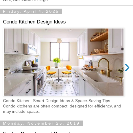
Friday, April 4, 2025
Condo Kitchen Design Ideas
›
Condo Kitchen: Smart Design Ideas & Space-Saving Tips
Condo kitchens are often compact, designed for efficiency, and
may include space...
Monday, November 25, 2019