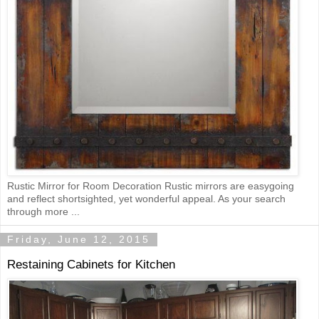
Rustic Mirror for Room Decoration Rustic mirrors are easygoing
and reflect shortsighted, yet wonderful appeal. As your search
through more ...
Friday, June 12, 2015
Restaining Cabinets for Kitchen