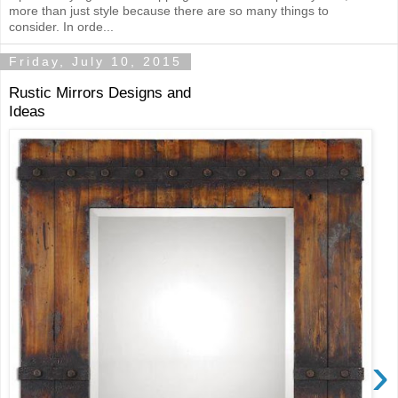
more than just style because there are so many things to
consider. In orde...
Friday, July 10, 2015
Rustic Mirrors Designs and
Ideas
›