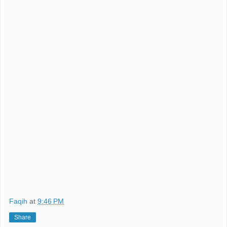
Faqih
at
9:46 PM
Share