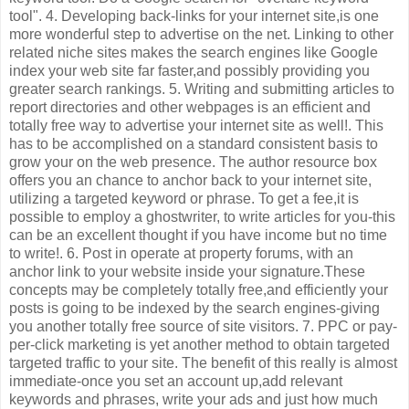
tool". 4. Developing back-links for your internet site,is one
more wonderful step to advertise on the net. Linking to other
related niche sites makes the search engines like Google
index your web site far faster,and possibly providing you
greater search rankings. 5. Writing and submitting articles to
report directories and other webpages is an efficient and
totally free way to advertise your internet site as well!. This
has to be accomplished on a standard consistent basis to
grow your on the web presence. The author resource box
offers you an chance to anchor back to your internet site,
utilizing a targeted keyword or phrase. To get a fee,it is
possible to employ a ghostwriter, to write articles for you-this
can be an excellent thought if you have income but no time
to write!. 6. Post in operate at property forums, with an
anchor link to your website inside your signature.These
concepts may be completely totally free,and efficiently your
posts is going to be indexed by the search engines-giving
you another totally free source of site visitors. 7. PPC or pay-
per-click marketing is yet another method to obtain targeted
targeted traffic to your site. The benefit of this really is almost
immediate-once you set an account up,add relevant
keywords and phrases, write your ads and just how much