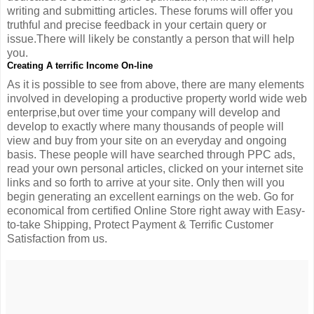
writing and submitting articles. These forums will offer you
truthful and precise feedback in your certain query or
issue.There will likely be constantly a person that will help
you.
Creating A terrific Income On-line
As it is possible to see from above, there are many elements
involved in developing a productive property world wide web
enterprise,but over time your company will develop and
develop to exactly where many thousands of people will
view and buy from your site on an everyday and ongoing
basis. These people will have searched through PPC ads,
read your own personal articles, clicked on your internet site
links and so forth to arrive at your site. Only then will you
begin generating an excellent earnings on the web. Go for
economical from certified Online Store right away with Easy-
to-take Shipping, Protect Payment & Terrific Customer
Satisfaction from us.