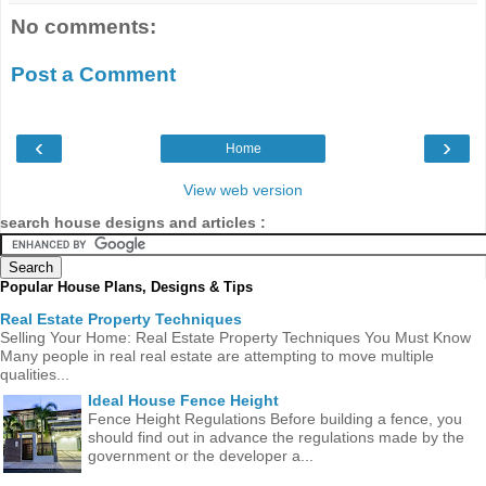
No comments:
Post a Comment
‹
›
Home
View web version
search house designs and articles :
Popular House Plans, Designs & Tips
Real Estate Property Techniques
Selling Your Home: Real Estate Property Techniques You Must Know
Many people in real real estate are attempting to move multiple
qualities...
Ideal House Fence Height
Fence Height Regulations Before building a fence, you
should find out in advance the regulations made ​​by the
government or the developer a...