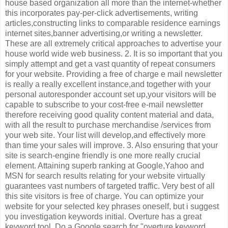
house based organization all more than the internet-whether
this incorporates pay-per-click advertisements, writing
articles,constructing links to comparable residence earnings
internet sites,banner advertising,or writing a newsletter.
These are all extremely critical approaches to advertise your
house world wide web business. 2. It is so important that you
simply attempt and get a vast quantity of repeat consumers
for your website. Providing a free of charge e mail newsletter
is really a really excellent instance,and together with your
personal autoresponder account set up,your visitors will be
capable to subscribe to your cost-free e-mail newsletter
therefore receiving good quality content material and data,
with all the result to purchase merchandise /services from
your web site. Your list will develop,and effectively more
than time your sales will improve. 3. Also ensuring that your
site is search-engine friendly is one more really crucial
element. Attaining superb ranking at Google,Yahoo and
MSN for search results relating for your website virtually
guarantees vast numbers of targeted traffic. Very best of all
this site visitors is free of charge. You can optimize your
website for your selected key phrases oneself, but i suggest
you investigation keywords initial. Overture has a great
keyword tool. Do a Google search for "overture keyword