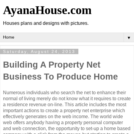
AyanaHouse.com
Houses plans and designs with pictures.
▼
Saturday, August 24, 2013
Building A Property Net
Business To Produce Home
Numerous individuals who search the net to enhance their
normal of living merely do not know what it requires to create
a residence revenue on-line. This article includes the most
important actions to create a property net enterprise which
effectively generates on the web income. The world wide
web offers anybody having a property personal computer
and web connection, the opportunity to set-up a home based