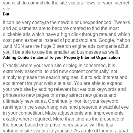
you wish to commit etc-the site visitors flows for your internet
site.
But
It can be very costly,to the newbie or unexperienced. Tweaks
and adjustments are to become created to find the most
clickable ads which have a high click through rate,and which
cost pennies/cents instead of pounds/dollars. Google, Yahoo
,and MSN are the huge 3 search engine ads companies.But
you'll be able to use the smaller ad businesses as well!.
Adding Content material To your Property Internet Organization
Exactly where your web site or blog is concerned, it is
extremely essential to add new content continually, not
simply to please the search engines, but to add interest and
excitement for your web site also. You are able to expand
your web site by adding relevant but various keywords and
phrases to new pages,this may attract new guests,and
ultimately new sales. Continually monitor your keyword
rankings in the search engines, and preserve a watchful eye
in your competition. Make adjustments and improvements
exactly where required. More than time-as the presence of
the house based enterprise increases-so will the total
volume of site visitors to your site. As a rule of thumb- a goal