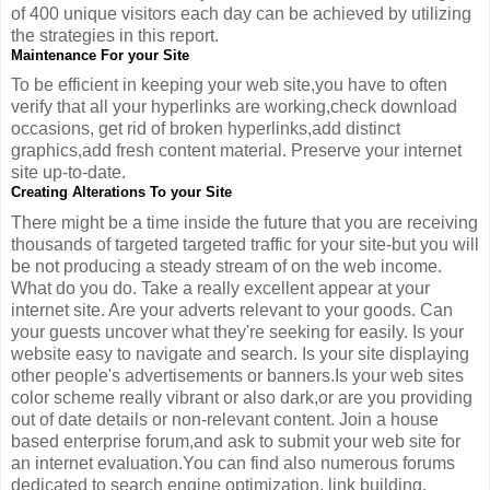
of 400 unique visitors each day can be achieved by utilizing
the strategies in this report.
Maintenance For your Site
To be efficient in keeping your web site,you have to often
verify that all your hyperlinks are working,check download
occasions, get rid of broken hyperlinks,add distinct
graphics,add fresh content material. Preserve your internet
site up-to-date.
Creating Alterations To your Site
There might be a time inside the future that you are receiving
thousands of targeted targeted traffic for your site-but you will
be not producing a steady stream of on the web income.
What do you do. Take a really excellent appear at your
internet site. Are your adverts relevant to your goods. Can
your guests uncover what they're seeking for easily. Is your
website easy to navigate and search. Is your site displaying
other people's advertisements or banners.Is your web sites
color scheme really vibrant or also dark,or are you providing
out of date details or non-relevant content. Join a house
based enterprise forum,and ask to submit your web site for
an internet evaluation.You can find also numerous forums
dedicated to search engine optimization, link building,