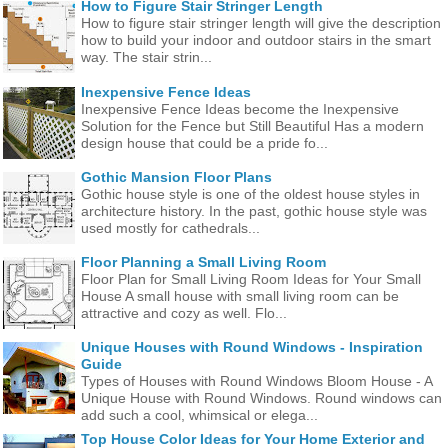
How to Figure Stair Stringer Length
How to figure stair stringer length will give the description
how to build your indoor and outdoor stairs in the smart
way. The stair strin...
Inexpensive Fence Ideas
Inexpensive Fence Ideas become the Inexpensive
Solution for the Fence but Still Beautiful Has a modern
design house that could be a pride fo...
Gothic Mansion Floor Plans
Gothic house style is one of the oldest house styles in
architecture history. In the past, gothic house style was
used mostly for cathedrals...
Floor Planning a Small Living Room
Floor Plan for Small Living Room Ideas for Your Small
House A small house with small living room can be
attractive and cozy as well. Flo...
Unique Houses with Round Windows - Inspiration
Guide
Types of Houses with Round Windows Bloom House - A
Unique House with Round Windows. Round windows can
add such a cool, whimsical or elega...
Top House Color Ideas for Your Home Exterior and