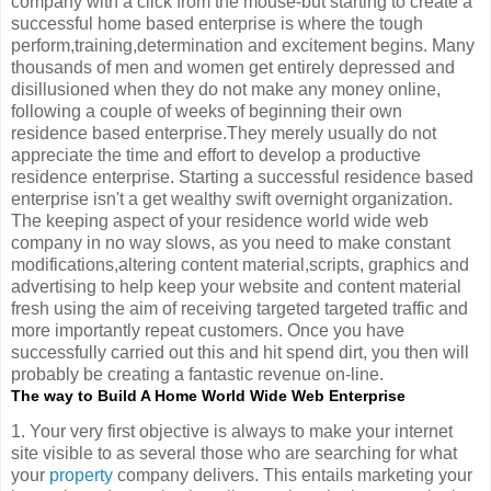
company with a click from the mouse-but starting to create a
successful home based enterprise is where the tough
perform,training,determination and excitement begins. Many
thousands of men and women get entirely depressed and
disillusioned when they do not make any money online,
following a couple of weeks of beginning their own
residence based enterprise.They merely usually do not
appreciate the time and effort to develop a productive
residence enterprise. Starting a successful residence based
enterprise isn't a get wealthy swift overnight organization.
The keeping aspect of your residence world wide web
company in no way slows, as you need to make constant
modifications,altering content material,scripts, graphics and
advertising to help keep your website and content material
fresh using the aim of receiving targeted targeted traffic and
more importantly repeat customers. Once you have
successfully carried out this and hit spend dirt, you then will
probably be creating a fantastic revenue on-line.
The way to Build A Home World Wide Web Enterprise
1. Your very first objective is always to make your internet
site visible to as several those who are searching for what
your
property
company delivers. This entails marketing your