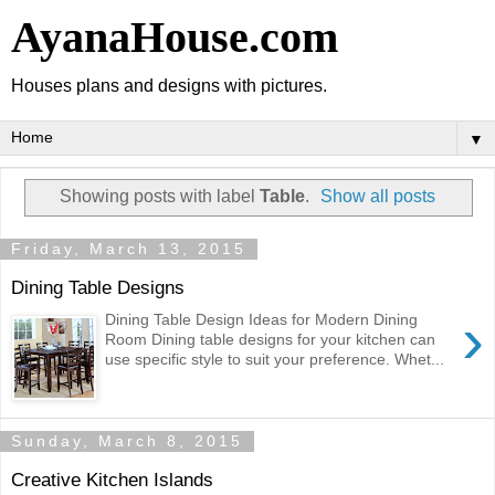
AyanaHouse.com
Houses plans and designs with pictures.
▼
Showing posts with label
Table
.
Show all posts
Friday, March 13, 2015
Dining Table Designs
›
Dining Table Design Ideas for Modern Dining
Room Dining table designs for your kitchen can
use specific style to suit your preference. Whet...
Sunday, March 8, 2015
Creative Kitchen Islands