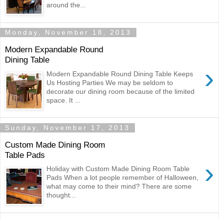
around the...
Monday, November 18, 2013
Modern Expandable Round
Dining Table
›
Modern Expandable Round Dining Table Keeps
Us Hosting Parties We may be seldom to
decorate our dining room because of the limited
space. It ...
Sunday, November 17, 2013
Custom Made Dining Room
Table Pads
›
Holiday with Custom Made Dining Room Table
Pads When a lot people remember of Halloween,
what may come to their mind? There are some
thought...