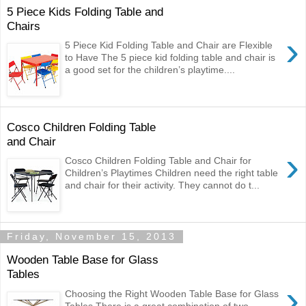
5 Piece Kids Folding Table and
Chairs
›
5 Piece Kid Folding Table and Chair are Flexible
to Have The 5 piece kid folding table and chair is
a good set for the children’s playtime....
Cosco Children Folding Table
and Chair
›
Cosco Children Folding Table and Chair for
Children’s Playtimes Children need the right table
and chair for their activity. They cannot do t...
Friday, November 15, 2013
Wooden Table Base for Glass
Tables
›
Choosing the Right Wooden Table Base for Glass