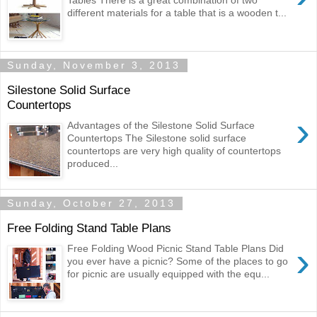
Tables There is a great combination of two
different materials for a table that is a wooden t...
Sunday, November 3, 2013
Silestone Solid Surface
Countertops
›
Advantages of the Silestone Solid Surface
Countertops The Silestone solid surface
countertops are very high quality of countertops
produced...
Sunday, October 27, 2013
Free Folding Stand Table Plans
›
Free Folding Wood Picnic Stand Table Plans Did
you ever have a picnic? Some of the places to go
for picnic are usually equipped with the equ...