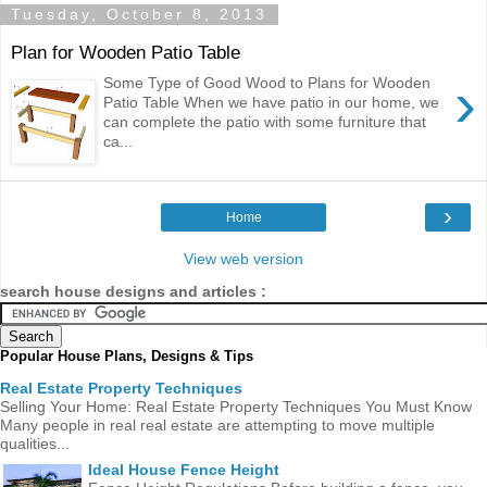
Tuesday, October 8, 2013
Plan for Wooden Patio Table
›
Some Type of Good Wood to Plans for Wooden
Patio Table When we have patio in our home, we
can complete the patio with some furniture that
ca...
›
Home
View web version
search house designs and articles :
Popular House Plans, Designs & Tips
Real Estate Property Techniques
Selling Your Home: Real Estate Property Techniques You Must Know
Many people in real real estate are attempting to move multiple
qualities...
Ideal House Fence Height