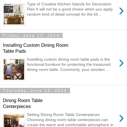
›
Type of Creative Kitchen Islands for Decoration
Plan It will not be a good choice when you apply
random kind of detail concept for the kit...
Friday, June 13, 2014
Installing Custom Dining Room
Table Pads
›
Installing custom dining room table pads is the
functional furniture for protecting the treasured
dining room table. Commonly, your wooden ...
Thursday, June 12, 2014
Dining Room Table
Centerpieces
›
Setting Dining Room Table Centerpieces
Choosing dining room table centerpieces can
create the warm and comfortable atmosphere in