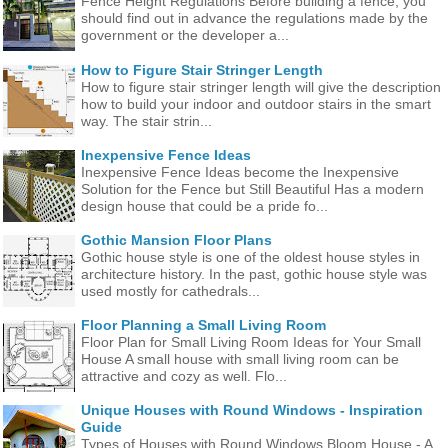
Fence Height Regulations Before building a fence, you
should find out in advance the regulations made ​​by the
government or the developer a...
How to Figure Stair Stringer Length
How to figure stair stringer length will give the description
how to build your indoor and outdoor stairs in the smart
way. The stair strin...
Inexpensive Fence Ideas
Inexpensive Fence Ideas become the Inexpensive
Solution for the Fence but Still Beautiful Has a modern
design house that could be a pride fo...
Gothic Mansion Floor Plans
Gothic house style is one of the oldest house styles in
architecture history. In the past, gothic house style was
used mostly for cathedrals...
Floor Planning a Small Living Room
Floor Plan for Small Living Room Ideas for Your Small
House A small house with small living room can be
attractive and cozy as well. Flo...
Unique Houses with Round Windows - Inspiration
Guide
Types of Houses with Round Windows Bloom House - A