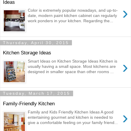
Ideas
›
Color is extremely popular nowadays, and up-to-
date, modern paint kitchen cabinet can regularly
work ponders in your kitchen. Regarding the...
Thursday, April 30, 2015
Kitchen Storage Ideas
›
Smart Ideas on Kitchen Storage Ideas Kitchen is
usually having a small space. Most kitchens are
designed in smaller space than other rooms ...
Tuesday, March 17, 2015
Family-Friendly Kitchen
›
Family and Kids Friendly Kitchen Ideas A good
entertaining gourmet and kitchen is needed to
give a comfortable feeling on your family friend...