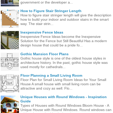
government or the developer a...
How to Figure Stair Stringer Length
How to figure stair stringer length will give the description
how to build your indoor and outdoor stairs in the smart
way. The stair strin...
Inexpensive Fence Ideas
Inexpensive Fence Ideas become the Inexpensive
Solution for the Fence but Still Beautiful Has a modern
design house that could be a pride fo...
Gothic Mansion Floor Plans
Gothic house style is one of the oldest house styles in
architecture history. In the past, gothic house style was
used mostly for cathedrals...
Floor Planning a Small Living Room
Floor Plan for Small Living Room Ideas for Your Small
House A small house with small living room can be
attractive and cozy as well. Flo...
Unique Houses with Round Windows - Inspiration
Guide
Types of Houses with Round Windows Bloom House - A
Unique House with Round Windows. Round windows can