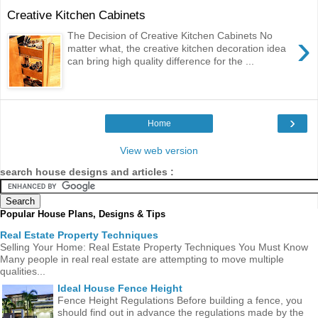
Creative Kitchen Cabinets
›
The Decision of Creative Kitchen Cabinets No
matter what, the creative kitchen decoration idea
can bring high quality difference for the ...
›
Home
View web version
search house designs and articles :
Popular House Plans, Designs & Tips
Real Estate Property Techniques
Selling Your Home: Real Estate Property Techniques You Must Know
Many people in real real estate are attempting to move multiple
qualities...
Ideal House Fence Height
Fence Height Regulations Before building a fence, you
should find out in advance the regulations made ​​by the