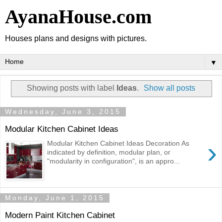
AyanaHouse.com
Houses plans and designs with pictures.
▼
Showing posts with label
Ideas
.
Show all posts
Wednesday, June 3, 2015
Modular Kitchen Cabinet Ideas
›
Modular Kitchen Cabinet Ideas Decoration As
indicated by definition, modular plan, or
"modularity in configuration", is an appro...
Monday, June 1, 2015
Modern Paint Kitchen Cabinet