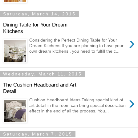
Saturday, March 14, 2015
Dining Table for Your Dream
Kitchens
›
Considering the Perfect Dining Table for Your
Dream Kitchens If you are planning to have your
own dream kitchens , you need to fulfill the c...
Wednesday, March 11, 2015
The Cushion Headboard and Art
Detail
›
Cushion Headboard Ideas Taking special kind of
art detail in the room can bring special decoration
effect in the end of all the process. You...
Saturday, March 7, 2015