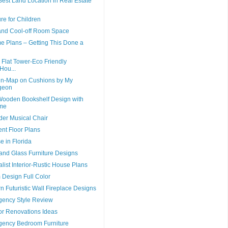
est Land Location in Real Estate
re for Children
and Cool-off Room Space
 Plans – Getting This Done a
lat Tower-Eco Friendly
Hou...
gn-Map on Cushions by My
geon
ooden Bookshelf Design with
me
er Musical Chair
t Floor Plans
 in Florida
nd Glass Furniture Designs
ist Interior-Rustic House Plans
 Design Full Color
n Futuristic Wall Fireplace Designs
ency Style Review
or Renovations Ideas
ency Bedroom Furniture