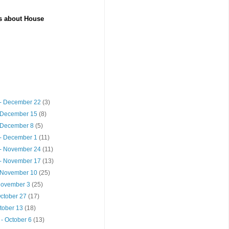
es about House
- December 22
(3)
 December 15
(8)
 December 8
(5)
- December 1
(11)
- November 24
(11)
- November 17
(13)
 November 10
(25)
 November 3
(25)
October 27
(17)
ctober 13
(18)
- October 6
(13)