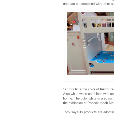
and can be combined with other a
"At this time the color of
furniture
Also white when combined with acce
boring. The color white is also sui
the exhibition at Pondok Indah Mall
Tony says its products are adopti