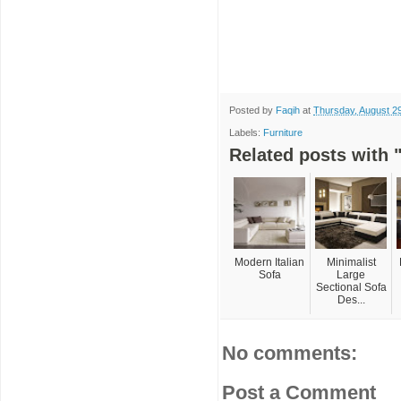
Posted by
Faqih
at
Thursday, August 2
Labels:
Furniture
Related posts with "
Modern Italian
Minimalist
Sofa
Large
Sectional Sofa
Des...
No comments:
Post a Comment