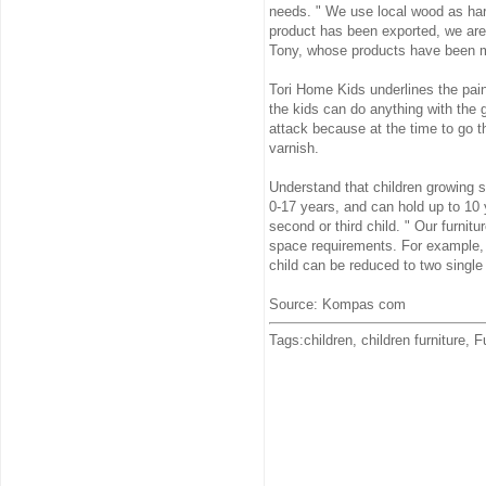
needs. " We use local wood as ha
product has been exported, we are
Tony, whose products have been ma
Tori Home Kids underlines the paint
the kids can do anything with the g
attack because at the time to go t
varnish.
Understand that children growing 
0-17 years, and can hold up to 10 y
second or third child. " Our furni
space requirements. For example, p
child can be reduced to two single
Source: Kompas com
Tags:children, children furniture, F