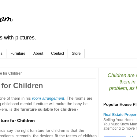
com
 with pictures.
ns
Furniture
About
Contact
Store
e for Children
Children are e
them in
 for Children
problem, as if
 one of them in his
room arrangement
. The rooms are
g childhood mental furniture will make the baby be
Popular House Pl
blem, is the
furniture suitable for children
?
Real Estate Proper
Selling Your Home: 
ture for Children
You Must Know Many 
attempting to move mu
 say the right furniture for children is that the
edients, strength, the designs fit the tastes of children