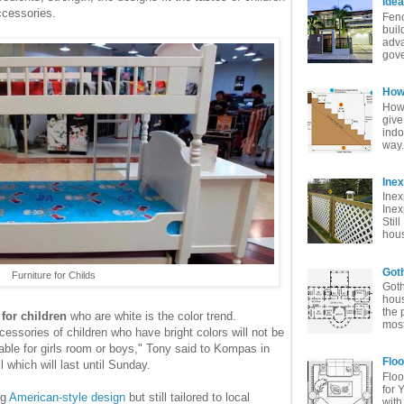
Idea
ccessories.
Fenc
buil
adva
gove
How 
How 
give
indo
way. 
Ine
Inex
Inex
Stil
hous
Goth
Furniture for Childs
Goth
hous
the 
 for children
who are white is the color trend.
most
ssories of children who have bright colors will not be
table for girls room or boys," Tony said to Kompas in
Floo
 which will last until Sunday.
Floo
for 
ng
American-style design
but still tailored to local
with