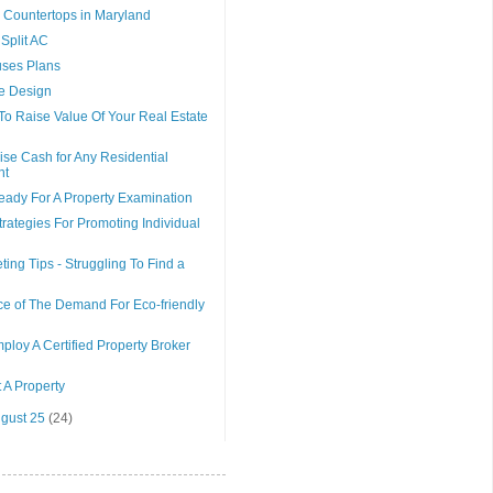
 Countertops in Maryland
Split AC
uses Plans
e Design
To Raise Value Of Your Real Estate
se Cash for Any Residential
nt
eady For A Property Examination
trategies For Promoting Individual
ting Tips - Struggling To Find a
e of The Demand For Eco-friendly
loy A Certified Property Broker
 A Property
ugust 25
(24)