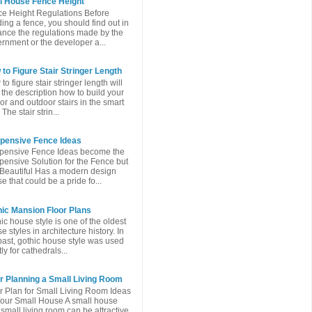
l House Fence Height
e Height Regulations Before
ding a fence, you should find out in
nce the regulations made ​​by the
rnment or the developer a...
to Figure Stair Stringer Length
to figure stair stringer length will
 the description how to build your
or and outdoor stairs in the smart
The stair strin...
xpensive Fence Ideas
pensive Fence Ideas become the
pensive Solution for the Fence but
l Beautiful Has a modern design
e that could be a pride fo...
ic Mansion Floor Plans
ic house style is one of the oldest
e styles in architecture history. In
past, gothic house style was used
ly for cathedrals...
r Planning a Small Living Room
r Plan for Small Living Room Ideas
Your Small House A small house
 small living room can be attractive