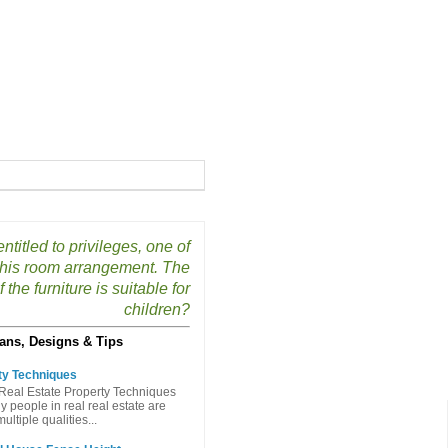
ntitled to privileges, one of
 his room arrangement. The
 the furniture is suitable for
children?
ans, Designs & Tips
ty Techniques
Real Estate Property Techniques
people in real real estate are
ltiple qualities...