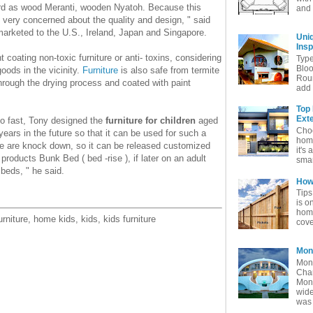
rd as wood Meranti, wooden Nyatoh. Because this
and 
 very concerned about the quality and design, " said
rketed to the U.S., Ireland, Japan and Singapore.
Uni
Insp
 coating non-toxic furniture or anti- toxins, considering
Typ
Bloo
oods in the vicinity.
Furniture
is also safe from termite
Rou
hrough the drying process and coated with paint
add 
Top
Exte
so fast, Tony designed the
furniture for children
aged
Choo
ears in the future so that it can be used for such a
home
ture are knock down, so it can be released customized
it's 
roducts Bunk Bed ( bed -rise ), if later on an adult
smar
 beds, " he said.
How 
Tips
is o
home
urniture, home kids, kids, kids furniture
cove
Mon
Mon
Char
Mon
wide
was 