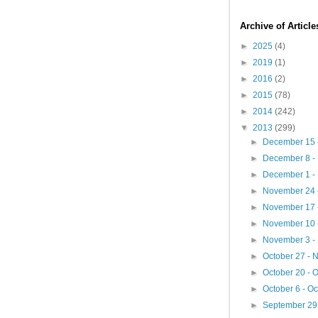
Archive of Articl
►
2025
(4)
►
2019
(1)
►
2016
(2)
►
2015
(78)
►
2014
(242)
▼
2013
(299)
►
December 15 
►
December 8 -
►
December 1 -
►
November 24 
►
November 17 
►
November 10 
►
November 3 -
►
October 27 -
►
October 20 - 
►
October 6 - O
►
September 29 