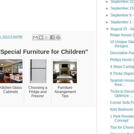
►
September 22
►
September 15
►
September 8 
►
September 1 
▼
August 25 - 
Ridge House D
9, 2013 5:54 PM
10 Unique Stai
Designs
Special Furniture for Children"
Decorative Pan
Philips Home L
4 Steps Caring
6 Tricks Organ
Spanish House
Resi...
Kitchen Glass
Choosing a
Furniture
Tricks to Deco
Cabinets
Fridge and
Arrangement
Optimize ...
Freezer
Tips
Corner Sofa F
Kids Bedroom C
1 Park Reside
Concept
Tips for Choos