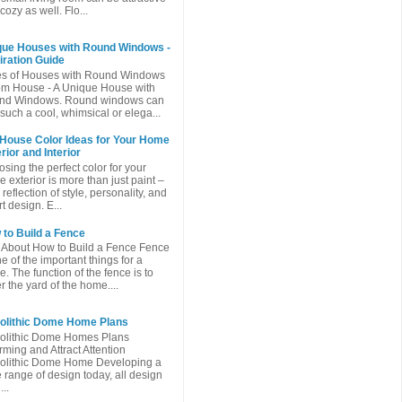
cozy as well. Flo...
que Houses with Round Windows -
iration Guide
es of Houses with Round Windows
m House - A Unique House with
nd Windows. Round windows can
such a cool, whimsical or elega...
 House Color Ideas for Your Home
rior and Interior
sing the perfect color for your
 exterior is more than just paint –
a reflection of style, personality, and
t design. E...
to Build a Fence
 About How to Build a Fence Fence
ne of the important things for a
. The function of the fence is to
r the yard of the home....
olithic Dome Home Plans
olithic Dome Homes Plans
ming and Attract Attention
olithic Dome Home Developing a
 range of design today, all design
...