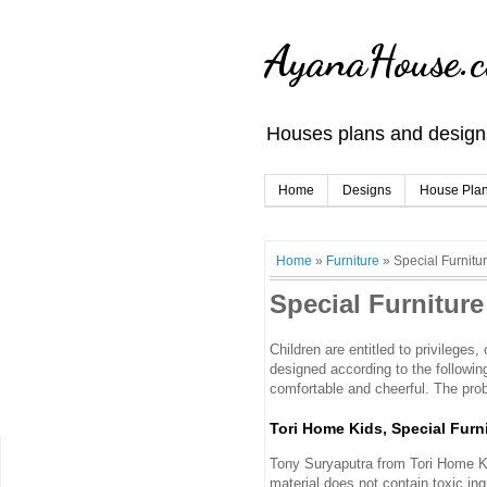
AyanaHouse.
Houses plans and designs
Home
Designs
House Pla
Home
»
Furniture
»
Special Furnitur
Special Furniture
Children are entitled to privileges,
designed according to the followin
comfortable and cheerful. The pro
Tori Home Kids, Special Furni
Tony Suryaputra from Tori Home Kids
material does not contain toxic ingr