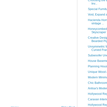
Choosing the B
Inv...
Special Furnitu
Void, Expand 
Hacienda Home
vintage ...
Honeycombed F
Skyscraper 
Creative Desi
Bearded Pi
Unsymmetric W
Curved Fra
Subwoofer Und
House Basemen
Planning House
Unique Wood a
Modern Minimal
Chic Bathroom
Antrax's Moder
Hollywood Reg
Caravan Interi
Hollywood Reg