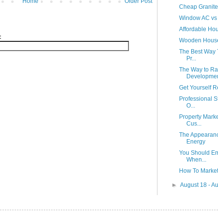
Home
Older Post
Cheap Granite
Window AC vs 
Affordable Ho
:
Wooden Hous
The Best Way 
Pr...
The Way to Rai
Developme
Get Yourself R
Professional S
O...
Property Marke
Cus...
The Appearanc
Energy
You Should Emp
When...
How To Market
►
August 18 - A