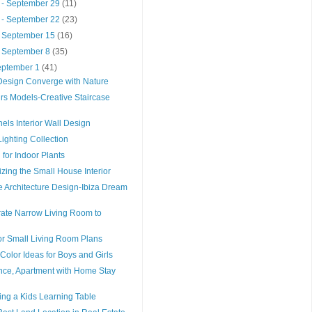
 - September 29
(11)
 - September 22
(23)
- September 15
(16)
- September 8
(35)
September 1
(41)
esign Converge with Nature
rs Models-Creative Staircase
els Interior Wall Design
ighting Collection
 for Indoor Plants
izing the Small House Interior
 Architecture Design-Ibiza Dream
rate Narrow Living Room to
or Small Living Room Plans
olor Ideas for Boys and Girls
nce, Apartment with Home Stay
ing a Kids Learning Table