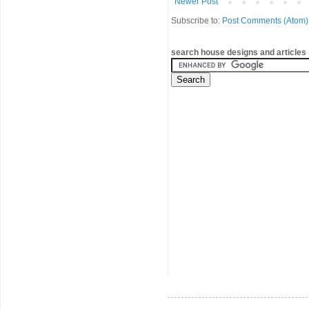
Newer Post
Subscribe to:
Post Comments (Atom)
search house designs and articles 