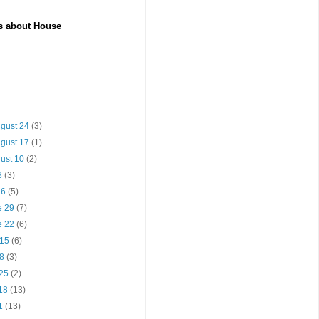
es about House
ugust 24
(3)
ugust 17
(1)
gust 10
(2)
13
(3)
y 6
(5)
e 29
(7)
e 22
(6)
 15
(6)
 8
(3)
 25
(2)
 18
(13)
11
(13)