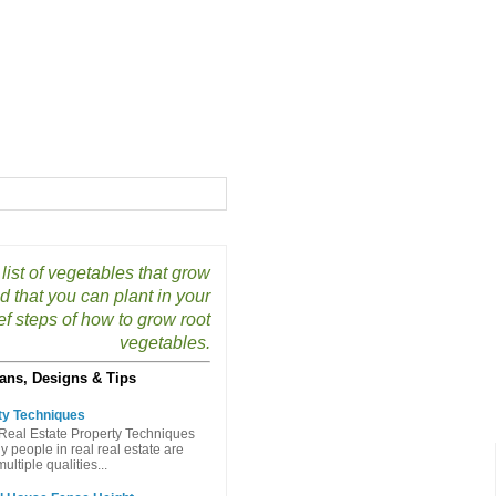
list of vegetables that grow
 that you can plant in your
f steps of how to grow root
vegetables.
ans, Designs & Tips
ty Techniques
Real Estate Property Techniques
people in real real estate are
ltiple qualities...