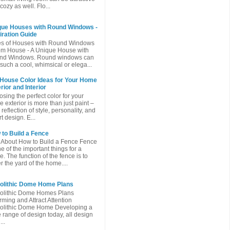
cozy as well. Flo...
que Houses with Round Windows -
iration Guide
es of Houses with Round Windows
m House - A Unique House with
nd Windows. Round windows can
such a cool, whimsical or elega...
 House Color Ideas for Your Home
rior and Interior
sing the perfect color for your
 exterior is more than just paint –
a reflection of style, personality, and
t design. E...
to Build a Fence
 About How to Build a Fence Fence
ne of the important things for a
. The function of the fence is to
r the yard of the home....
olithic Dome Home Plans
olithic Dome Homes Plans
ming and Attract Attention
olithic Dome Home Developing a
 range of design today, all design
...