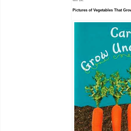
Pictures of Vegetables That Gr