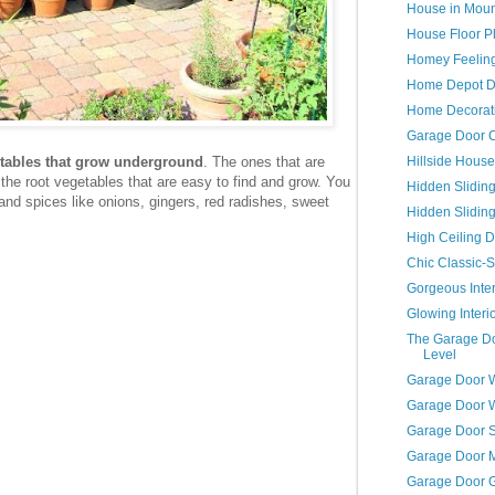
House in Moun
House Floor P
Homey Feelin
Home Depot D
Home Decorati
Garage Door C
Hillside House
getables that grow underground
. The ones that are
he root vegetables that are easy to find and grow. You
Hidden Slidin
 and spices like onions, gingers, red radishes, sweet
Hidden Slidin
High Ceiling D
Chic Classic-S
Gorgeous Inter
Glowing Interi
The Garage Do
Level
Garage Door 
Garage Door 
Garage Door S
Garage Door 
Garage Door 