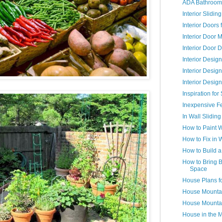
ADA Bathroom
Interior Slidi
Interior Doors
Interior Door 
Interior Door 
Interior Desig
Interior Desig
Interior Desig
Inspiration fo
Inexpensive F
In Wall Sliding
How to Paint 
How to Fix in 
How to Build 
How to Bring B
Space
House Plans f
House Mountai
House Mountai
House in the 