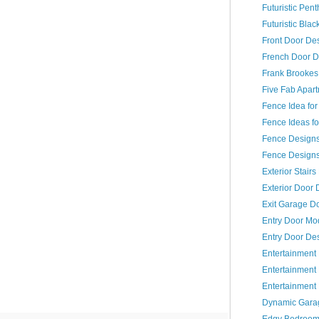
Futuristic Pent
Futuristic Bla
Front Door De
French Door D
Frank Brookes
Five Fab Apar
Fence Idea fo
Fence Ideas fo
Fence Design
Fence Designs 
Exterior Stair
Exterior Door 
Exit Garage D
Entry Door Mo
Entry Door De
Entertainment
Entertainmen
Entertainment
Dynamic Gara
Edgy Bedroo