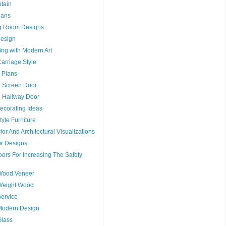
tain
lans
g Room Designs
esign
ng with Modern Art
arriage Style
 Plans
g Screen Door
g Hallway Door
ecorating Ideas
tyle Furniture
ior And Architectural Visualizations
or Designs
ors For Increasing The Safety
Wood Veneer
Weight Wood
ervice
Modern Design
Glass