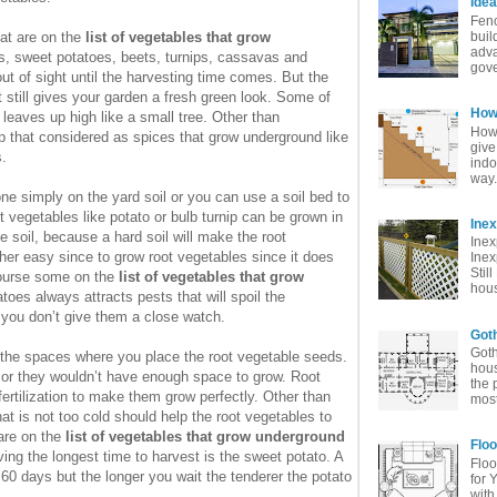
Idea
Fenc
at are on the
list of vegetables that grow
buil
adva
s, sweet potatoes, beets, turnips, cassavas and
gove
t of sight until the harvesting time comes. But the
 still gives your garden a fresh green look. Some of
How 
leaves up high like a small tree. Other than
How 
op that considered as spices that grow underground like
give
.
indo
way. 
e simply on the yard soil or you can use a soil bed to
vegetables like potato or bulb turnip can be grown in
Ine
se soil, because a hard soil will make the root
Inex
rather easy since to grow root vegetables since it does
Inex
Stil
 course some on the
list of vegetables that grow
hous
toes always attracts pests that will spoil the
f you don’t give them a close watch.
Goth
Goth
 the spaces where you place the root vegetable seeds.
hous
 or they wouldn’t have enough space to grow. Root
the 
fertilization to make them grow perfectly. Other than
most
hat is not too cold should help the root vegetables to
 are on the
list of vegetables that grow underground
Floo
ing the longest time to harvest is the sweet potato. A
Floo
 60 days but the longer you wait the tenderer the potato
for 
with