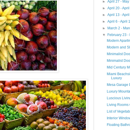
►
April 27 - May
►
April 20 - Apri
►
April 13 - Apri
►
April 6 - April
►
March 2 - Mar
▼
February 23 -
Modern Apart
Modern and S
Minimalist Do
Minimalist Doo
Mid Century M
Miami Beachsi
Luxury
Mesa Garage 
Luxury Mounta
Luscious Livi
Living Rooms 
List of Veget
Interior Wind
Floating Bathr