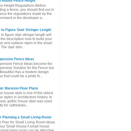
l House Fence Height
e Height Regulations Before
ding a fence, you should find out in
nce the regulations made ​​by the
rnment or the developer a...
to Figure Stair Stringer Length
to figure stair stringer length will
 the description how to build your
or and outdoor stairs in the smart
The stair strin...
xpensive Fence Ideas
pensive Fence Ideas become the
pensive Solution for the Fence but
l Beautiful Has a modern design
e that could be a pride fo...
ic Mansion Floor Plans
ic house style is one of the oldest
e styles in architecture history. In
past, gothic house style was used
ly for cathedrals...
r Planning a Small Living Room
r Plan for Small Living Room Ideas
Your Small House A small house
 small living room can be attractive