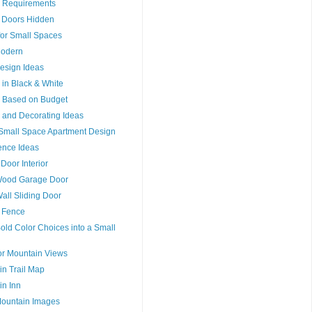
 Requirements
ng Doors Hidden
 for Small Spaces
Modern
Design Ideas
n in Black & White
n Based on Budget
n and Decorating Ideas
r Small Space Apartment Design
ence Ideas
 Door Interior
Wood Garage Door
Wall Sliding Door
a Fence
old Color Choices into a Small
or Mountain Views
n Trail Map
n Inn
Mountain Images