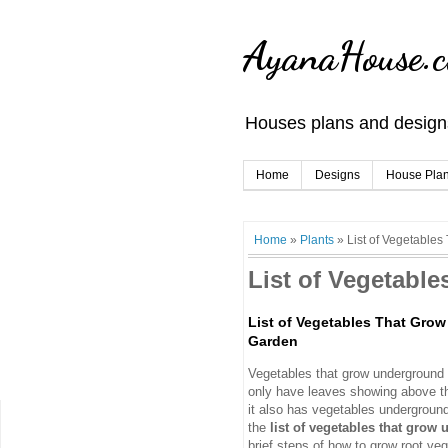
AyanaHouse.
Houses plans and designs
Home
Designs
House Pla
Home
»
Plants
»
List of Vegetable
List of Vegetabl
List of Vegetables That Gro
Garden
Vegetables that grow underground o
only have leaves showing above th
it also has vegetables undergroun
the
list of vegetables that grow
brief steps of how to grow root ve