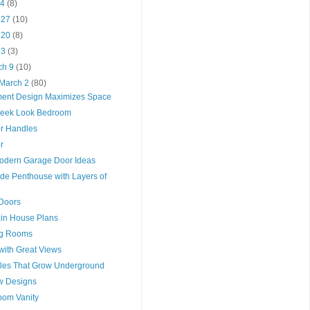
 4
(8)
l 27
(10)
l 20
(8)
 13
(3)
ch 9
(10)
 March 2
(80)
ment Design Maximizes Space
leek Look Bedroom
or Handles
r
odern Garage Door Ideas
de Penthouse with Layers of
Doors
in House Plans
ng Rooms
with Great Views
ables That Grow Underground
ow Designs
oom Vanity