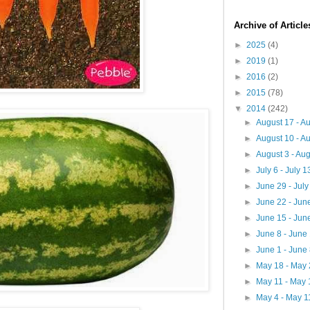
Archive of Articl
►
2025
(4)
►
2019
(1)
►
2016
(2)
►
2015
(78)
▼
2014
(242)
►
August 17 - A
►
August 10 - A
►
August 3 - Au
►
July 6 - July 
►
June 29 - Jul
►
June 22 - Jun
►
June 15 - Jun
►
June 8 - June
►
June 1 - June
►
May 18 - May
►
May 11 - May
►
May 4 - May 