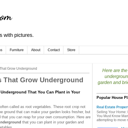
com
 with pictures.
ns
Furniture
About
Contact
Store
s That Grow Underground
Here are the 
underground
es That Grow Underground
garden and brie
w Underground That You Can Plant in Your
Popular House Pl
ften called as root vegetables. These root crop not
Real Estate Proper
e ground that can make your garden looks fresher, but
Selling Your Home: 
You Must Know Many 
d that you can reap for your own consumption. Here are
attempting to move mu
 underground
that you can plant in your garden and
getables.