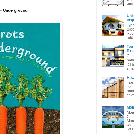
and 
ow Underground
Uni
Insp
Typ
Bloo
Rou
add 
Top
Exte
Choo
home
it's 
smar
How 
Tips
is o
home
cove
Mon
Mon
Char
Mon
wide
was 