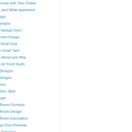
house with Twin Toilets
ck and White Apartment
sign
esigns
 Garage Door
tment Design
r Small Dog
r Small Yard
s Wood and Wire
for Front Yards
s Designs
Designs
oors
dern Style
sign
 Room Furniture
t Room Design
 Room Decoration
ge Door Reviews
m Schemes