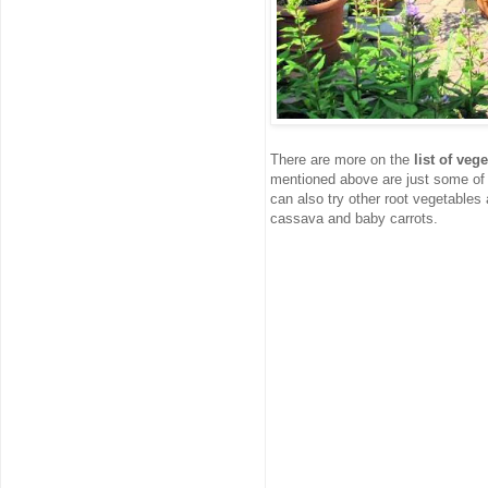
There are more on the
list of ve
mentioned above are just some of t
can also try other root vegetables
cassava and baby carrots.