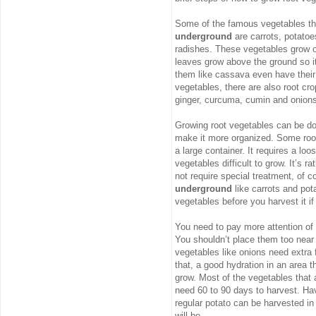
Some of the famous vegetables th
underground
are carrots, potatoe
radishes. These vegetables grow ou
leaves grow above the ground so it
them like cassava even have their 
vegetables, there are also root cr
ginger, curcuma, cumin and onions
Growing root vegetables can be don
make it more organized. Some root 
a large container. It requires a loo
vegetables difficult to grow. It’s 
not require special treatment, of
underground
like carrots and pota
vegetables before you harvest it i
You need to pay more attention of
You shouldn’t place them too near
vegetables like onions need extra 
that, a good hydration in an area t
grow. Most of the vegetables that
need 60 to 90 days to harvest. Hav
regular potato can be harvested in
will be.