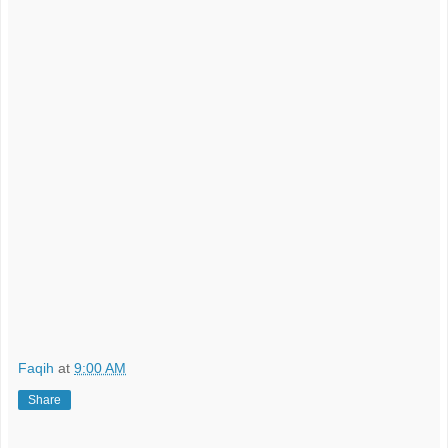
Faqih
at
9:00 AM
Share