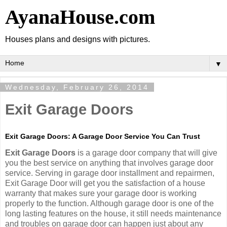
AyanaHouse.com
Houses plans and designs with pictures.
▼
Wednesday, February 26, 2014
Exit Garage Doors
Exit Garage Doors: A Garage Door Service You Can Trust
Exit Garage Doors
is a garage door company that will give
you the best service on anything that involves garage door
service. Serving in garage door installment and repairmen,
Exit Garage Door will get you the satisfaction of a house
warranty that makes sure your garage door is working
properly to the function. Although garage door is one of the
long lasting features on the house, it still needs maintenance
and troubles on garage door can happen just about any