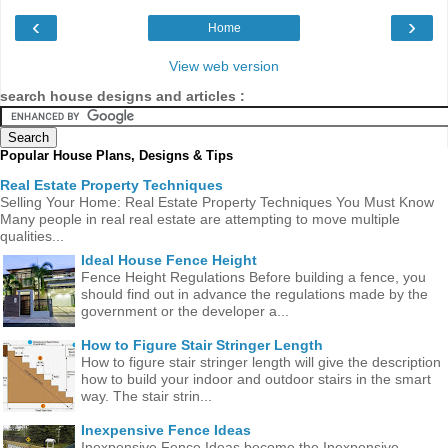
‹
›
Home
View web version
search house designs and articles :
Popular House Plans, Designs & Tips
Real Estate Property Techniques
Selling Your Home: Real Estate Property Techniques You Must Know
Many people in real real estate are attempting to move multiple
qualities...
Ideal House Fence Height
Fence Height Regulations Before building a fence, you
should find out in advance the regulations made ​​by the
government or the developer a...
How to Figure Stair Stringer Length
How to figure stair stringer length will give the description
how to build your indoor and outdoor stairs in the smart
way. The stair strin...
Inexpensive Fence Ideas
Inexpensive Fence Ideas become the Inexpensive