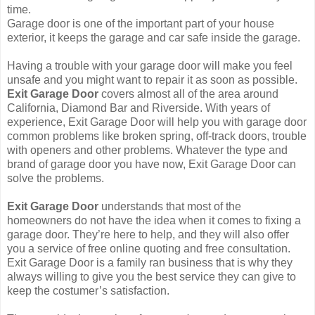
time.
Garage door is one of the important part of your house
exterior, it keeps the garage and car safe inside the garage.
Having a trouble with your garage door will make you feel
unsafe and you might want to repair it as soon as possible.
Exit Garage Door
covers almost all of the area around
California, Diamond Bar and Riverside. With years of
experience, Exit Garage Door will help you with garage door
common problems like broken spring, off-track doors, trouble
with openers and other problems. Whatever the type and
brand of garage door you have now, Exit Garage Door can
solve the problems.
Exit Garage Door
understands that most of the
homeowners do not have the idea when it comes to fixing a
garage door. They’re here to help, and they will also offer
you a service of free online quoting and free consultation.
Exit Garage Door is a family ran business that is why they
always willing to give you the best service they can give to
keep the costumer’s satisfaction.