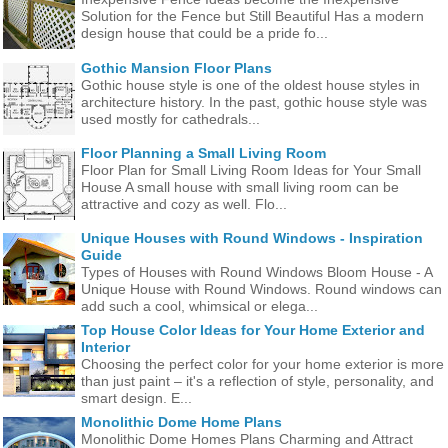
Solution for the Fence but Still Beautiful Has a modern
design house that could be a pride fo...
Gothic Mansion Floor Plans
Gothic house style is one of the oldest house styles in
architecture history. In the past, gothic house style was
used mostly for cathedrals...
Floor Planning a Small Living Room
Floor Plan for Small Living Room Ideas for Your Small
House A small house with small living room can be
attractive and cozy as well. Flo...
Unique Houses with Round Windows - Inspiration
Guide
Types of Houses with Round Windows Bloom House - A
Unique House with Round Windows. Round windows can
add such a cool, whimsical or elega...
Top House Color Ideas for Your Home Exterior and
Interior
Choosing the perfect color for your home exterior is more
than just paint – it's a reflection of style, personality, and
smart design. E...
Monolithic Dome Home Plans
Monolithic Dome Homes Plans Charming and Attract