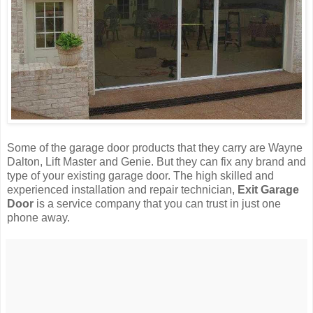
Some of the garage door products that they carry are Wayne
Dalton, Lift Master and Genie. But they can fix any brand and
type of your existing garage door. The high skilled and
experienced installation and repair technician,
Exit Garage
Door
is a service company that you can trust in just one
phone away.