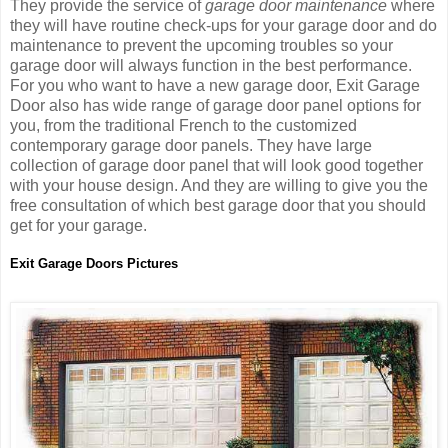
They provide the service of
garage door maintenance
where
they will have routine check-ups for your garage door and do
maintenance to prevent the upcoming troubles so your
garage door will always function in the best performance.
For you who want to have a new garage door, Exit Garage
Door also has wide range of garage door panel options for
you, from the traditional French to the customized
contemporary garage door panels. They have large
collection of garage door panel that will look good together
with your house design. And they are willing to give you the
free consultation of which best garage door that you should
get for your garage.
Exit Garage Doors Pictures