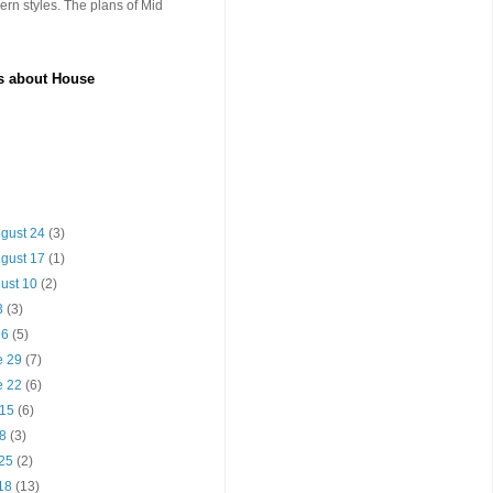
rn styles. The plans of Mid
es about House
ugust 24
(3)
ugust 17
(1)
gust 10
(2)
13
(3)
y 6
(5)
e 29
(7)
e 22
(6)
 15
(6)
 8
(3)
 25
(2)
 18
(13)