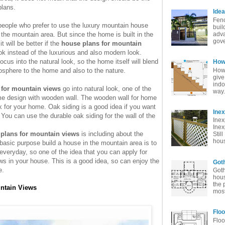
plans.
Idea
Fenc
 people who prefer to use the luxury mountain house
buil
n the mountain area. But since the home is built in the
adva
gove
t will be better if the
house plans for mountain
ook instead of the luxurious and also modern look.
cus into the natural look, so the home itself will blend
How 
How 
osphere to the home and also to the nature.
give
indo
 for mountain views
go into natural look, one of the
way. 
me design with wooden wall. The wooden wall for home
ook for your home. Oak siding is a good idea if you want
Ine
 You can use the durable oak siding for the wall of the
Inex
Inex
plans for mountain views
is including about the
Stil
hous
basic purpose build a house in the mountain area is to
everyday, so one of the idea that you can apply for
ows in your house. This is a good idea, so can enjoy the
Goth
e.
Goth
hous
the 
untain Views
most
Floo
Floo