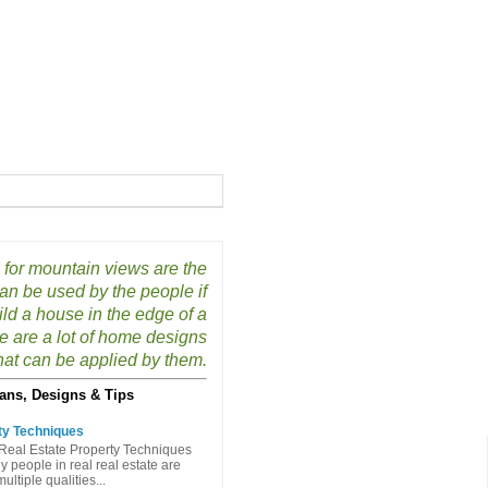
for mountain views are the
can be used by the people if
ild a house in the edge of a
e are a lot of home designs
hat can be applied by them.
ans, Designs & Tips
ty Techniques
Real Estate Property Techniques
people in real real estate are
ltiple qualities...