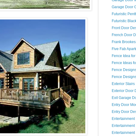
Garage Door 
Futuristic Pent
Futuristic Bla
Front Door De
French Door D
Frank Brookes
Five Fab Apar
Fence Idea fo
Fence Ideas fo
Fence Design
Fence Designs 
Exterior Stair
Exterior Door 
Exit Garage D
Entry Door Mo
Entry Door De
Entertainment
Entertainmen
Entertainment