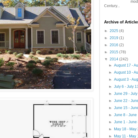
mode
Century...
Archive of Articl
►
2025
(4)
►
2019
(1)
►
2016
(2)
►
2015
(78)
▼
2014
(242)
►
August 17 - A
►
August 10 - A
►
August 3 - Au
►
July 6 - July 
►
June 29 - Jul
►
June 22 - Jun
►
June 15 - Jun
►
June 8 - June
►
June 1 - June
►
May 18 - May
►
May 11 - May