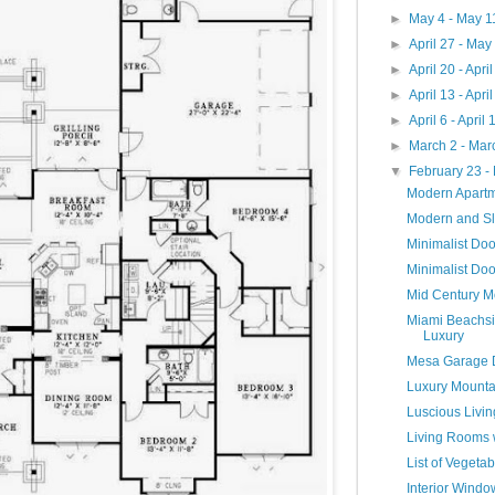
►
May 4 - May 
►
April 27 - May
►
April 20 - Apri
►
April 13 - Apri
►
April 6 - April
►
March 2 - Mar
▼
February 23 -
Modern Apart
Modern and S
Minimalist Do
Minimalist Doo
Mid Century M
Miami Beachsi
Luxury
Mesa Garage 
Luxury Mounta
Luscious Livi
Living Rooms 
List of Veget
Interior Wind