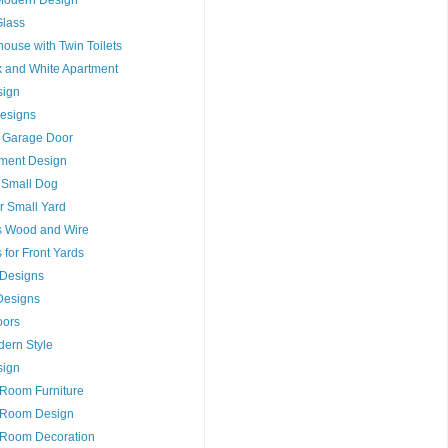
Glass
house with Twin Toilets
ck and White Apartment
sign
esigns
 Garage Door
tment Design
r Small Dog
r Small Yard
s Wood and Wire
for Front Yards
s Designs
Designs
oors
dern Style
sign
 Room Furniture
t Room Design
 Room Decoration