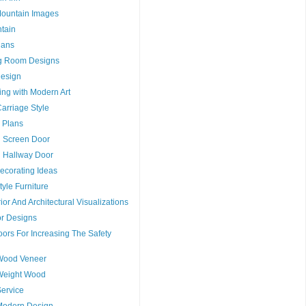
Mountain Images
tain
lans
g Room Designs
esign
ng with Modern Art
arriage Style
 Plans
g Screen Door
g Hallway Door
ecorating Ideas
tyle Furniture
ior And Architectural Visualizations
or Designs
ors For Increasing The Safety
Wood Veneer
Weight Wood
ervice
Modern Design