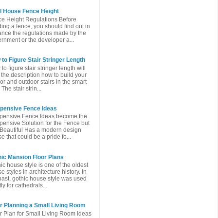
l House Fence Height
e Height Regulations Before
ding a fence, you should find out in
nce the regulations made ​​by the
rnment or the developer a...
to Figure Stair Stringer Length
to figure stair stringer length will
 the description how to build your
or and outdoor stairs in the smart
The stair strin...
xpensive Fence Ideas
pensive Fence Ideas become the
pensive Solution for the Fence but
l Beautiful Has a modern design
e that could be a pride fo...
ic Mansion Floor Plans
ic house style is one of the oldest
e styles in architecture history. In
past, gothic house style was used
ly for cathedrals...
r Planning a Small Living Room
r Plan for Small Living Room Ideas