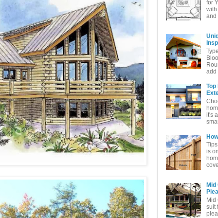
for 
with
and 
Uni
Insp
Typ
Bloo
Rou
add 
Top
Exte
Choo
home
it's 
smar
How 
Tips
is o
home
cove
Mid
Ple
Mid 
suit
plea