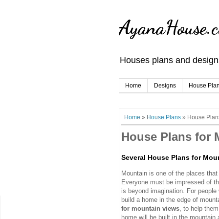
AyanaHouse.
Houses plans and designs
Home
Designs
House Pla
Home
»
House Plans
»
House Plans
House Plans for 
Several House Plans for Mou
Mountain is one of the places that
Everyone must be impressed of th
is beyond imagination. For people 
build a home in the edge of mountai
for mountain views
, to help them
home will be built in the mountain