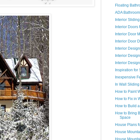
Floating Bathr
ADA Bathroom
Interior Slidi
Interior Doors
Interior Door 
Interior Door 
Interior Desig
Interior Desig
Interior Desig
Inspiration fo
Inexpensive F
In Wall Sliding
How to Paint 
How to Fix in 
How to Build 
How to Bring B
Space
House Plans f
House Mountai
House Mountai