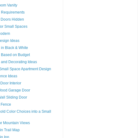
oom Vanity
 Requirements
ng Doors Hidden
 for Small Spaces
Modern
Design Ideas
n in Black & White
n Based on Budget
n and Decorating Ideas
r Small Space Apartment Design
ence Ideas
 Door Interior
Wood Garage Door
Wall Sliding Door
a Fence
old Color Choices into a Small
or Mountain Views
n Trail Map
n Inn