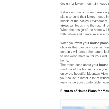
design for luxury mountain house 
It does not matter when there are
plans to build their luxury house i
middle of the natural environment, i
views
will focus into the natural l
When the design of the home will fo
with nature and create serene atm
When you want your
house plans
choices that can be chosen is ho
certainly will create the natural l
to use wood material for your wall.
home.
The other ideas about your
house 
windows of the house. Since your 
enjoy the beautiful Mountain View 
your house is install a lot of wind
view inside your comfortable hous
Pictures of House Plans for Mo