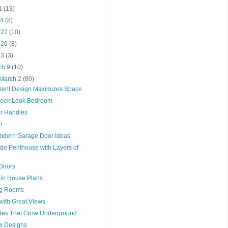
11
(13)
 4
(8)
l 27
(10)
l 20
(8)
 13
(3)
ch 9
(10)
 March 2
(80)
ment Design Maximizes Space
leek Look Bedroom
or Handles
r
odern Garage Door Ideas
de Penthouse with Layers of
Doors
in House Plans
ng Rooms
with Great Views
ables That Grow Underground
ow Designs