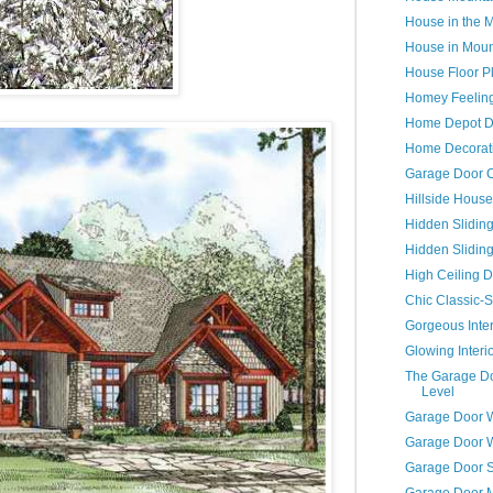
House in the 
House in Moun
House Floor P
Homey Feelin
Home Depot D
Home Decorati
Garage Door C
Hillside House
Hidden Slidin
Hidden Slidin
High Ceiling D
Chic Classic-S
Gorgeous Inter
Glowing Interi
The Garage Do
Level
Garage Door 
Garage Door 
Garage Door S
Garage Door 