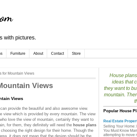
com
 with pictures.
ns
Furniture
About
Contact
Store
 for Mountain Views
House plans 
ideas that 
Mountain Views
they want to bu
mountain. Ther
ntain Views
t
 can provide the beautiful and also awesome view.
Popular House Pl
e view which is provided by every mountain. The view
who love the view of mountain, certainly they want to
Real Estate Proper
n, for them, they definitely will need the
house plans
Selling Your Home: 
 choosing the right design for their home. Though the
You Must Know Many 
attempting to move mu
 area, it does not mean that the design should be the