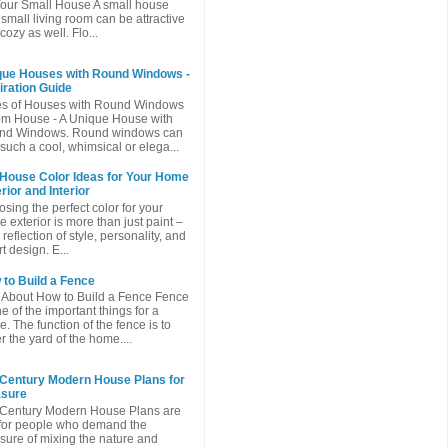
Your Small House A small house
 small living room can be attractive
cozy as well. Flo...
que Houses with Round Windows -
iration Guide
es of Houses with Round Windows
m House - A Unique House with
nd Windows. Round windows can
such a cool, whimsical or elega...
 House Color Ideas for Your Home
rior and Interior
sing the perfect color for your
 exterior is more than just paint –
a reflection of style, personality, and
t design. E...
to Build a Fence
 About How to Build a Fence Fence
ne of the important things for a
. The function of the fence is to
r the yard of the home....
 Century Modern House Plans for
asure
Century Modern House Plans are
 for people who demand the
sure of mixing the nature and