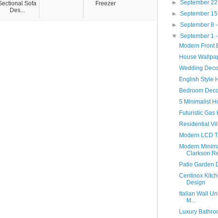
►
September 22
Sectional Sofa
Freezer
Des...
►
September 15
►
September 8 
▼
September 1 
Modern Front E
House Wallpap
Wedding Decor
English Style 
Bedroom Deco
5 Minimalist 
Futuristic Gas
Residential Vil
Modern LCD TV
Modern Minima
Clarkson Re
Patio Garden D
Centinox Kitch
Design
Italian Wall Un
M...
Luxury Bathro