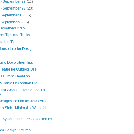
 - September 29
(11)
 - September 22
(23)
- September 15
(16)
- September 8
(35)
levations India
er Tips and Tricks
ation Tips
House Interior Design
r
Home Decoration Tips
 Heater for Outdoor Use
las Front Elevation
 Table Decoration Pic
list Wooden House - South
...
esigns for Family Relax Area
en Sink - Minimalist Wastafel
it System Furniture Collection by
om Design Pictures