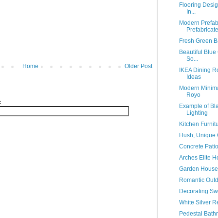
Flooring Desig
In...
Modern Prefa
Prefabricat
Fresh Green B
Beautiful Blue
So...
Home
Older Post
IKEA Dining R
Ideas
Modern Minima
Royo
:
Example of Bl
Lighting
Kitchen Furnit
Hush, Unique 
Concrete Patio
Arches Elite 
Garden House 
Romantic Out
Decorating Sw
White Silver R
Pedestal Bath