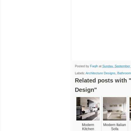
Posted by
Faqih
at
Sunday, September 
Labels:
Architecture Designs
,
Bathroom
Related posts with 
Design"
Modern
Modern Italian
Kitchen
Sofa