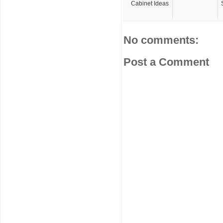
Cabinet Ideas
No comments:
Post a Comment