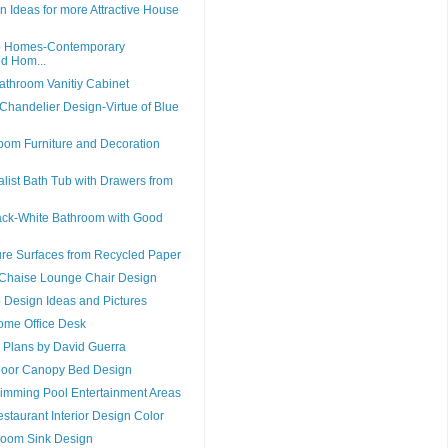
n Ideas for more Attractive House
b Homes-Contemporary
ed Hom...
athroom Vanitiy Cabinet
 Chandelier Design-Virtue of Blue
oom Furniture and Decoration
list Bath Tub with Drawers from
ack-White Bathroom with Good
ure Surfaces from Recycled Paper
Chaise Lounge Chair Design
 Design Ideas and Pictures
Home Office Desk
Plans by David Guerra
door Canopy Bed Design
imming Pool Entertainment Areas
estaurant Interior Design Color
room Sink Design