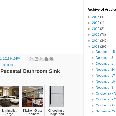
Archive of Articl
►
2025
(4)
►
2019
(1)
►
2016
(2)
►
2015
(78)
►
2014
(242)
▼
2013
(299)
►
December 15 
►
December 8 -
1, 2013 9:19 PM
►
December 1 -
,
Furniture
►
November 24 
"Pedestal Bathroom Sink
►
November 17 
►
November 10 
►
November 3 -
►
October 27 -
►
October 20 - 
►
October 6 - O
Minimalist
Kitchen Glass
Choosing a
►
September 29 
Large
Cabinets
Fridge and