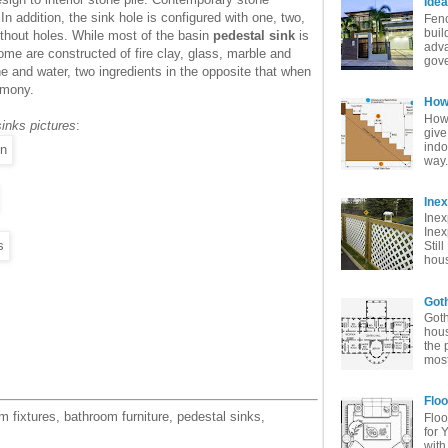
Idea
n addition, the sink hole is configured with one, two,
Fenc
buil
ithout holes. While most of the basin
pedestal sink
is
adva
me are constructed of fire clay, glass, marble and
gove
 and water, two ingredients in the opposite that when
rmony.
How 
How 
inks pictures
:
give
indo
way. 
Ine
Inex
Inex
Stil
hous
Goth
Goth
hous
the 
most
Floo
 fixtures, bathroom furniture, pedestal sinks,
Floo
for 
with