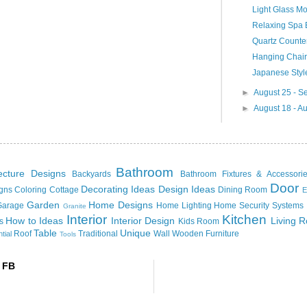
Light Glass Mo
Relaxing Spa B
Quartz Counte
Hanging Chair
Japanese Styl
►
August 25 - 
►
August 18 - A
Bathroom
tecture Designs
Backyards
Bathroom Fixtures & Accessori
Door
Decorating Ideas
Design Ideas
igns
Coloring
Cottage
Dining Room
E
Garden
Home Designs
Garage
Home Lighting
Home Security Systems
Granite
Interior
Kitchen
How to
Ideas
Interior Design
Living 
s
Kids Room
Table
Unique
Roof
Traditional
Wall
Wooden Furniture
tial
Tools
 FB