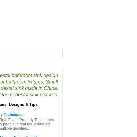
estal bathroom sink design
our bathroom fixtures. Small
destal sink made in China.
the pedestal sink pictures.
ans, Designs & Tips
ty Techniques
Real Estate Property Techniques
people in real real estate are
ltiple qualities...