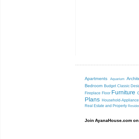
Apartments
Archi
Aquarium
Bedroom
Budget
Classic Des
Furniture
Fireplace
Floor
Plans
Household-Appliance
Real Estate and Property
Residen
Join AyanaHouse.com on