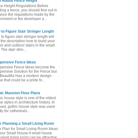
l House Fence Height
e Height Regulations Before
ding a fence, you should find out in
nce the regulations made ​​by the
rnment or the developer a...
to Figure Stair Stringer Length
to figure stair stringer length will
 the description how to build your
or and outdoor stairs in the smart
The stair strin...
xpensive Fence Ideas
pensive Fence Ideas become the
pensive Solution for the Fence but
l Beautiful Has a modern design
e that could be a pride fo...
ic Mansion Floor Plans
ic house style is one of the oldest
e styles in architecture history. In
past, gothic house style was used
ly for cathedrals...
r Planning a Small Living Room
r Plan for Small Living Room Ideas
Your Small House A small house
 small living room can be attractive