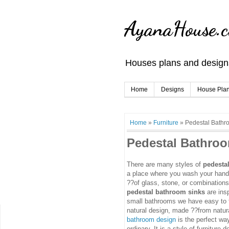
AyanaHouse.
Houses plans and designs
Home
Designs
House Pla
Home
»
Furniture
»
Pedestal Bathr
Pedestal Bathro
There are many styles of
pedesta
a place where you wash your hands
??of glass, stone, or combinations 
pedestal bathroom sinks
are ins
small bathrooms we have easy to fi
natural design, made ??from natur
bathroom design
is the perfect wa
ordinary. It is a style of furniture