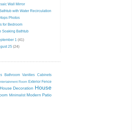
saic Wall Mirror
athtub with Water Recirculation
rtops Photos
s for Bedroom
e Soaking Bathtub
September 1
(41)
ugust 25
(24)
es
Bathroom Vanities Cabinets
Exterior
Fence
ntertainment Room
House
House Decoration
Room
Modern
Patio
Minimalist