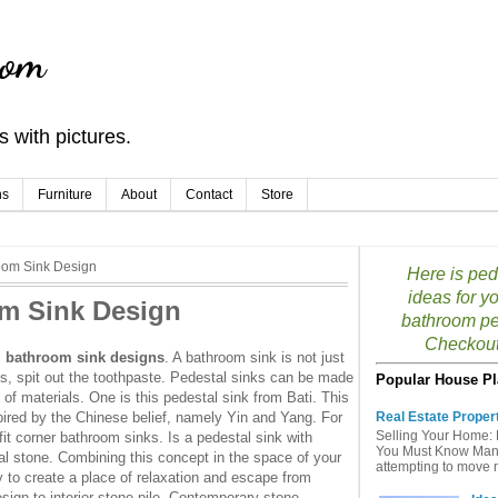
com
 with pictures.
ns
Furniture
About
Contact
Store
oom Sink Design
Here is ped
ideas for y
om Sink Design
bathroom pe
Checkout 
l bathroom sink designs
. A bathroom sink is not just
, spit out the toothpaste. Pedestal sinks can be made
Popular House Pl
of materials. One is this pedestal sink from Bati. This
pired by the Chinese belief, namely Yin and Yang. For
Real Estate Proper
Selling Your Home: 
t corner bathroom sinks. Is a pedestal sink with
You Must Know Many 
al stone. Combining this concept in the space of your
attempting to move mu
y to create a place of relaxation and escape from
 design to interior stone pile. Contemporary stone