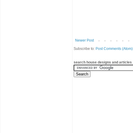
Newer Post
Subscribe to:
Post Comments (Atom)
search house designs and articles 