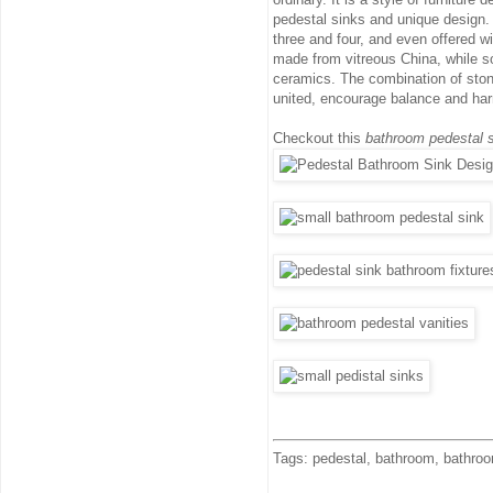
pedestal sinks and unique design. I
three and four, and even offered w
made from vitreous China, while so
ceramics. The combination of stone
united, encourage balance and ha
Checkout this
bathroom pedestal s
Tags: pedestal, bathroom, bathroom