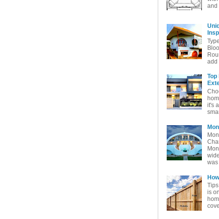
and 
Uni
Insp
Typ
Bloo
Rou
add 
Top
Exte
Choo
home
it's 
smar
Mon
Mon
Char
Mon
wide
was 
How 
Tips
is o
home
cove