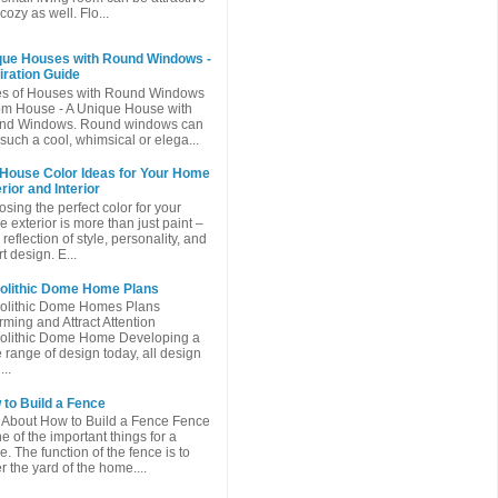
cozy as well. Flo...
que Houses with Round Windows -
iration Guide
es of Houses with Round Windows
m House - A Unique House with
nd Windows. Round windows can
such a cool, whimsical or elega...
 House Color Ideas for Your Home
rior and Interior
sing the perfect color for your
 exterior is more than just paint –
a reflection of style, personality, and
t design. E...
olithic Dome Home Plans
olithic Dome Homes Plans
ming and Attract Attention
olithic Dome Home Developing a
 range of design today, all design
...
to Build a Fence
 About How to Build a Fence Fence
ne of the important things for a
. The function of the fence is to
r the yard of the home....