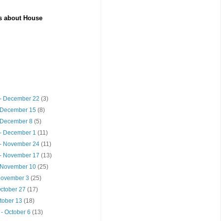
es about House
- December 22
(3)
 December 15
(8)
 December 8
(5)
- December 1
(11)
- November 24
(11)
- November 17
(13)
 November 10
(25)
 November 3
(25)
October 27
(17)
ctober 13
(18)
- October 6
(13)