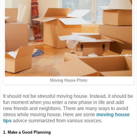
Moving House Photo
It should not be stressful moving house. Instead, it should be
fun moment when you enter a new phase in life and add
new friends and neighbors. There are many ways to avoid
stress while moving house. Here are some
moving house
tips
advice summarized from various sources.
1. Make a Good Planning