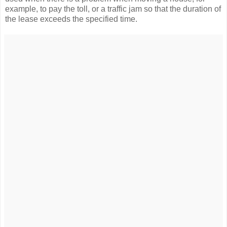
example, to pay the toll, or a traffic jam so that the duration of
the lease exceeds the specified time.