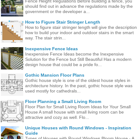
Fence Height Regulations Before building a fence, you
should find out in advance the regulations made ​​by the
government or the developer a...
How to Figure Stair Stringer Length
How to figure stair stringer length will give the description
how to build your indoor and outdoor stairs in the smart
way. The stair strin...
Inexpensive Fence Ideas
Inexpensive Fence Ideas become the Inexpensive
Solution for the Fence but Still Beautiful Has a modern
design house that could be a pride fo...
Gothic Mansion Floor Plans
Gothic house style is one of the oldest house styles in
architecture history. In the past, gothic house style was
used mostly for cathedrals...
Floor Planning a Small Living Room
Floor Plan for Small Living Room Ideas for Your Small
House A small house with small living room can be
attractive and cozy as well. Flo...
Unique Houses with Round Windows - Inspiration
Guide
Types of Houses with Round Windows Bloom House - A