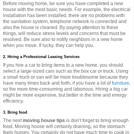
Before moving home, be sure you have completed a new
house with the most basic needs. For example, the electrical
installation has been installed, there are no problems with
the sanitation system, telephone network is connected and
also the house is cleaned. By paying attention to these
things, will reduce stress levels and concerns that must be
resolved. Be sure also to notify neighbors in a new home
when you move. If lucky, they can help you.
2. Hiring a Professional Leasing Services
If you hire a car to bring items to a new home, you should
select a large-sized cars such as the box car or truck. Using
a small truck or van will be more troublesome because they
have many times back and forth, if you have a lot of
furniture
,
so the more time-consuming and laborious. Hiring a big car
might be more expensive, but better in the time and energy
efficiency.
3. Bring food
The next
moving house tips
is don't forget to bring enough
food. Moving house will certainly draining, so the stomach
feels hungry. You certainly do not have much time to cook in