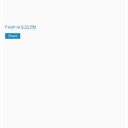
Faqih
at
5:21 PM
Share