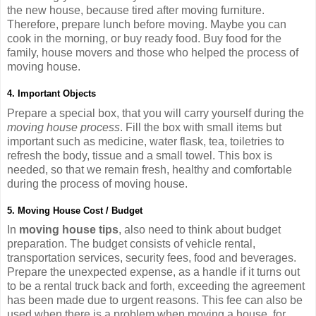
the new house, because tired after moving furniture.
Therefore, prepare lunch before moving. Maybe you can
cook in the morning, or buy ready food. Buy food for the
family, house movers and those who helped the process of
moving house.
4. Important Objects
Prepare a special box, that you will carry yourself during the
moving house process
. Fill the box with small items but
important such as medicine, water flask, tea, toiletries to
refresh the body, tissue and a small towel. This box is
needed, so that we remain fresh, healthy and comfortable
during the process of moving house.
5. Moving House Cost / Budget
In
moving house tips
, also need to think about budget
preparation. The budget consists of vehicle rental,
transportation services, security fees, food and beverages.
Prepare the unexpected expense, as a handle if it turns out
to be a rental truck back and forth, exceeding the agreement
has been made due to urgent reasons. This fee can also be
used when there is a problem when moving a house, for