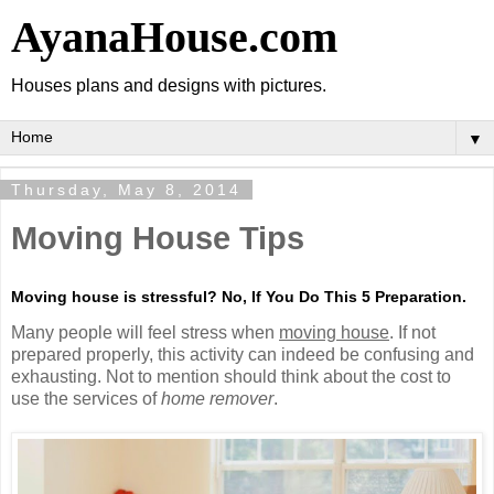
AyanaHouse.com
Houses plans and designs with pictures.
▼
Thursday, May 8, 2014
Moving House Tips
Moving house is stressful? No, If You Do This 5 Preparation.
Many people will feel stress when
moving house
. If not
prepared properly, this activity can indeed be confusing and
exhausting. Not to mention should think about the cost to
use the services of
home remover
.