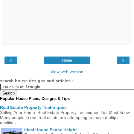
‹
›
Home
View web version
search house designs and articles :
Popular House Plans, Designs & Tips
Real Estate Property Techniques
Selling Your Home: Real Estate Property Techniques You Must Know
Many people in real real estate are attempting to move multiple
qualities...
Ideal House Fence Height