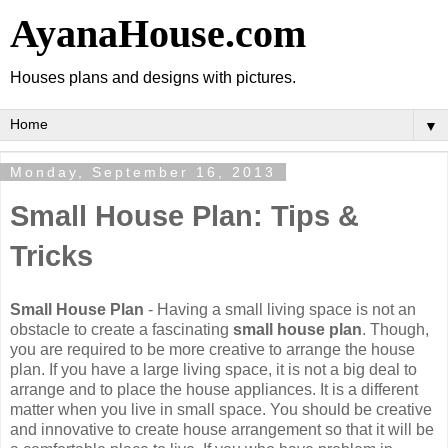
AyanaHouse.com
Houses plans and designs with pictures.
▼
Monday, September 16, 2013
Small House Plan: Tips &
Tricks
Small House Plan
- Having a small living space is not an
obstacle to create a fascinating
small house plan
. Though,
you are required to be more creative to arrange the house
plan. If you have a large living space, it is not a big deal to
arrange and to place the house appliances. It is a different
matter when you live in small space. You should be creative
and innovative to create house arrangement so that it will be