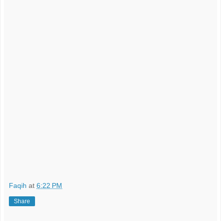
Faqih
at
6:22 PM
Share