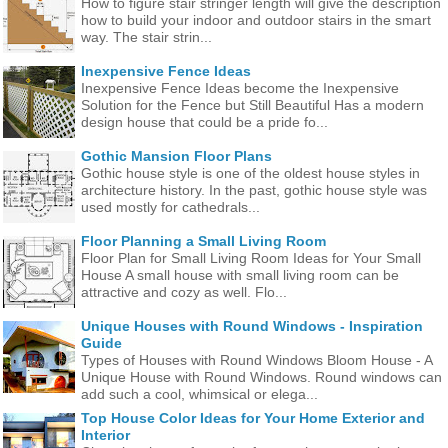
How to figure stair stringer length will give the description
how to build your indoor and outdoor stairs in the smart
way. The stair strin...
Inexpensive Fence Ideas
Inexpensive Fence Ideas become the Inexpensive
Solution for the Fence but Still Beautiful Has a modern
design house that could be a pride fo...
Gothic Mansion Floor Plans
Gothic house style is one of the oldest house styles in
architecture history. In the past, gothic house style was
used mostly for cathedrals...
Floor Planning a Small Living Room
Floor Plan for Small Living Room Ideas for Your Small
House A small house with small living room can be
attractive and cozy as well. Flo...
Unique Houses with Round Windows - Inspiration
Guide
Types of Houses with Round Windows Bloom House - A
Unique House with Round Windows. Round windows can
add such a cool, whimsical or elega...
Top House Color Ideas for Your Home Exterior and
Interior