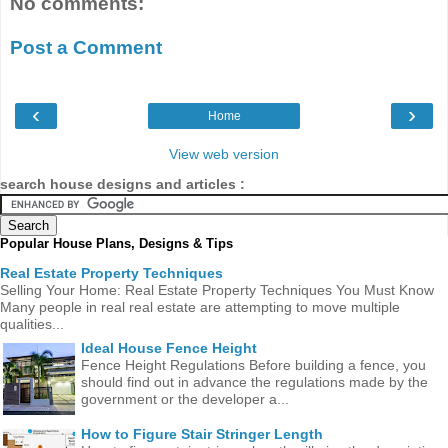
No comments:
Post a Comment
‹
›
Home
View web version
search house designs and articles :
Popular House Plans, Designs & Tips
Real Estate Property Techniques
Selling Your Home: Real Estate Property Techniques You Must Know
Many people in real real estate are attempting to move multiple
qualities...
Ideal House Fence Height
Fence Height Regulations Before building a fence, you
should find out in advance the regulations made ​​by the
government or the developer a...
How to Figure Stair Stringer Length