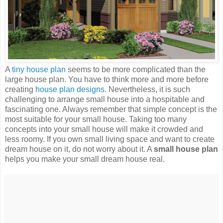
A
tiny house plan
seems to be more complicated than the
large house plan. You have to think more and more before
creating
house plan designs
. Nevertheless, it is such
challenging to arrange small house into a hospitable and
fascinating one. Always remember that simple concept is the
most suitable for your small house. Taking too many
concepts into your small house will make it crowded and
less roomy. If you own small living space and want to create
dream house on it, do not worry about it. A
small house plan
helps you make your small dream house real.