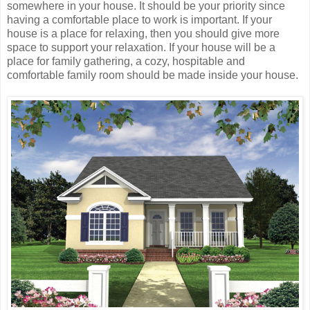
somewhere in your house. It should be your priority since
having a comfortable place to work is important. If your
house is a place for relaxing, then you should give more
space to support your relaxation. If your house will be a
place for family gathering, a cozy, hospitable and
comfortable family room should be made inside your house.