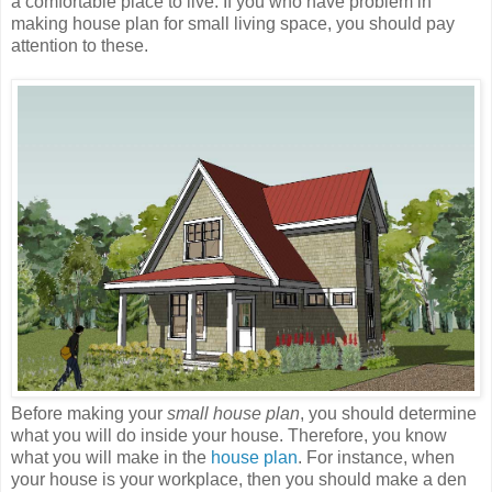
a comfortable place to live. If you who have problem in
making house plan for small living space, you should pay
attention to these.
Before making your
small house plan
, you should determine
what you will do inside your house. Therefore, you know
what you will make in the
house plan
. For instance, when
your house is your workplace, then you should make a den