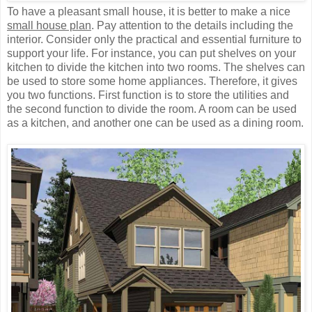
To have a pleasant small house, it is better to make a nice
small house plan
. Pay attention to the details including the
interior. Consider only the practical and essential furniture to
support your life. For instance, you can put shelves on your
kitchen to divide the kitchen into two rooms. The shelves can
be used to store some home appliances. Therefore, it gives
you two functions. First function is to store the utilities and
the second function to divide the room. A room can be used
as a kitchen, and another one can be used as a dining room.