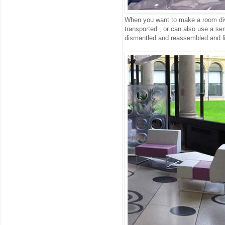
When you want to make a room div
transported , or can also use a se
dismantled and reassembled and ligh