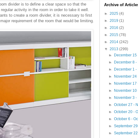
om divider is to define a clear space so that the
Archive of Articl
regular activity in the room in order to take it well.
►
2025
(4)
ts to create a room divider, it is necessary to first
►
2019
(1)
 major requirement of the room that would be limiting.
►
2016
(2)
►
2015
(78)
►
2014
(242)
▼
2013
(299)
►
December 15 
►
December 8 -
►
December 1 -
►
November 24 
►
November 17 
►
November 10 
►
November 3 -
►
October 27 -
►
October 20 - 
►
October 6 - O
►
September 29 
►
September 22