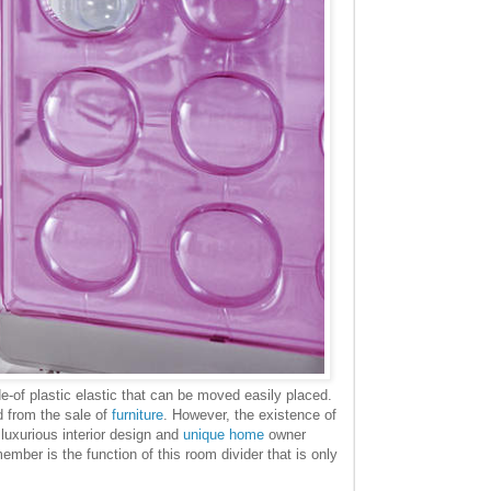
-of plastic elastic that can be moved easily placed.
d from the sale of
furniture
. However, the existence of
 luxurious interior design and
unique home
owner
ember is the function of this room divider that is only