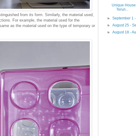
Unique House 
Terun...
tinguished from its form. Similarly, the material used,
►
September 1 
unctions. For example, the material used for the
►
August 25 - 
 same as the material used on the type of temporary or
►
August 18 - A