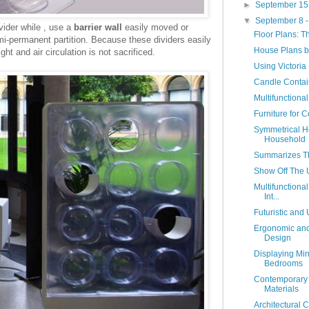
►
September 15
▼
September 8 
ider while , use a
barrier wall
easily moved or
Floor Plans: T
mi-permanent partition. Because these dividers easily
House Plans b
t and air circulation is not sacrificed.
Using Victoria 
Candle Contain
Multifunctional
Furniture for 
Symmetrical H
Household
Summarizes T
Show Off The 
Multifunctiona
Int...
Futuristic an
Ergonomic and
Design
Displaying Min
Bedrooms
Contemporary 
Materials
Architectural C