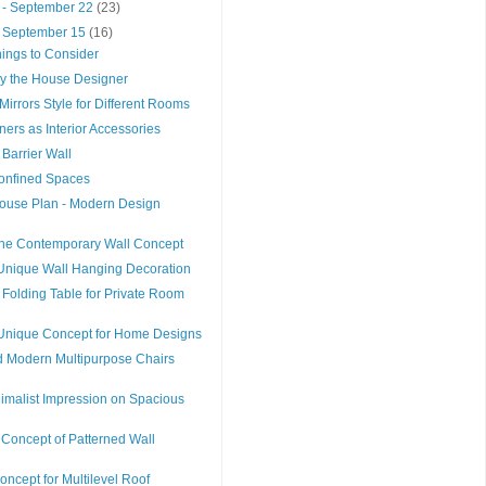
 - September 22
(23)
- September 15
(16)
hings to Consider
y the House Designer
Mirrors Style for Different Rooms
ers as Interior Accessories
 Barrier Wall
Confined Spaces
ouse Plan - Modern Design
he Contemporary Wall Concept
Unique Wall Hanging Decoration
l Folding Table for Private Room
d Unique Concept for Home Designs
 Modern Multipurpose Chairs
imalist Impression on Spacious
Concept of Patterned Wall
oncept for Multilevel Roof