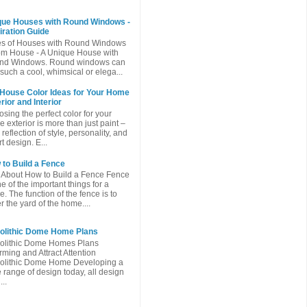
que Houses with Round Windows -
iration Guide
es of Houses with Round Windows
m House - A Unique House with
nd Windows. Round windows can
such a cool, whimsical or elega...
 House Color Ideas for Your Home
rior and Interior
sing the perfect color for your
 exterior is more than just paint –
a reflection of style, personality, and
t design. E...
to Build a Fence
 About How to Build a Fence Fence
ne of the important things for a
. The function of the fence is to
r the yard of the home....
olithic Dome Home Plans
olithic Dome Homes Plans
ming and Attract Attention
olithic Dome Home Developing a
 range of design today, all design
...