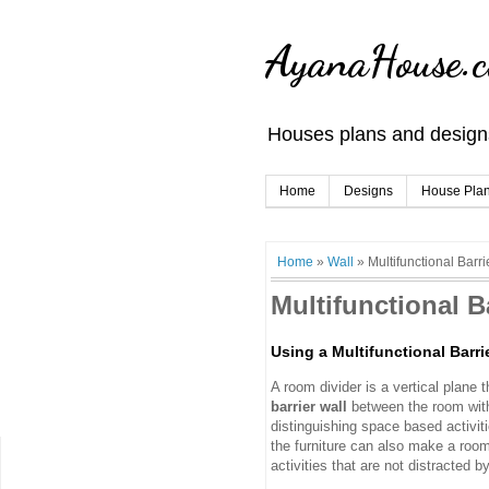
AyanaHouse.
Houses plans and designs
Home
Designs
House Pla
Home
»
Wall
»
Multifunctional Barri
Multifunctional B
Using a Multifunctional Barri
A room divider is a vertical plane 
barrier wall
between the room with
distinguishing space based activi
the furniture can also make a room 
activities that are not distracted b