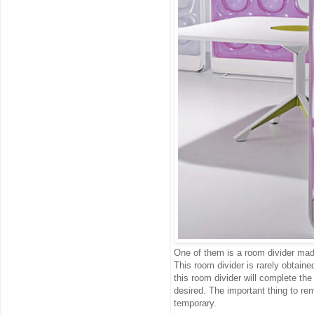
One of them is a room divider made
This room divider is rarely obtaine
this room divider will complete the
desired. The important thing to rem
temporary.