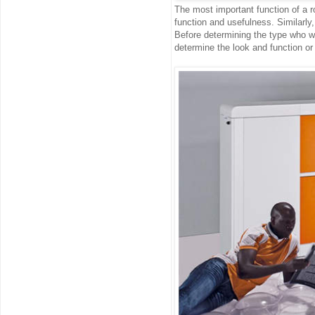
The most important function of a ro
function and usefulness. Similarly, 
Before determining the type who wan
determine the look and function or