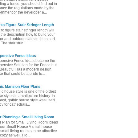
ding a fence, you should find out in
nce the regulations made ​​by the
rnment or the developer a...
to Figure Stair Stringer Length
to figure stair stringer length will
 the description how to build your
or and outdoor stairs in the smart
The stair strin...
xpensive Fence Ideas
pensive Fence Ideas become the
pensive Solution for the Fence but
l Beautiful Has a modern design
e that could be a pride fo...
ic Mansion Floor Plans
ic house style is one of the oldest
e styles in architecture history. In
past, gothic house style was used
ly for cathedrals...
r Planning a Small Living Room
r Plan for Small Living Room Ideas
Your Small House A small house
 small living room can be attractive
cozy as well. Flo...