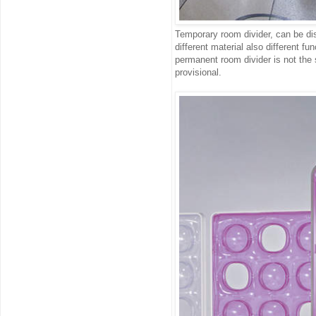
Temporary room divider, can be dis
different material also different f
permanent room divider is not the
provisional.