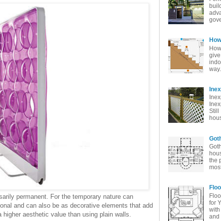
buil
adva
gove
How 
How 
give
indo
way. 
Ine
Inex
Inex
Stil
hous
Goth
Goth
hous
the 
most
Floo
Floo
sarily permanent. For the temporary nature can
for 
ional and can also be as decorative elements that add
with
 higher aesthetic value than using plain walls.
and 