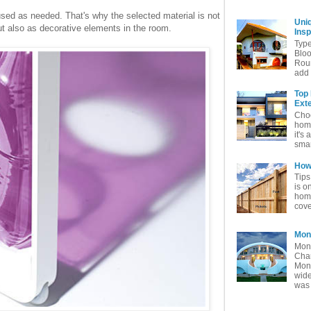
sed as needed. That's why the selected material is not
Uni
but also as decorative elements in the room.
Insp
Typ
Bloo
Rou
add 
Top
Exte
Choo
home
it's 
smar
How 
Tips
is o
home
cove
Mon
Mon
Char
Mon
wide
was 