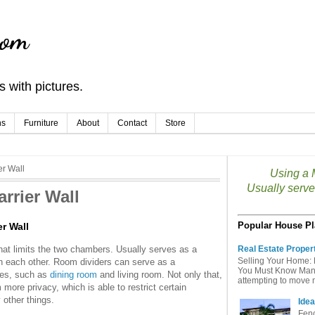
com
 with pictures.
ns
Furniture
About
Contact
Store
er Wall
Using a M
Usually serve
arrier Wall
Popular House Pl
er Wall
that limits the two chambers. Usually serves as a
Real Estate Proper
Selling Your Home: 
 each other. Room dividers can serve as a
You Must Know Many 
ties, such as
dining room
and living room. Not only that,
attempting to move mu
more privacy, which is able to restrict certain
y other things.
Idea
Fenc