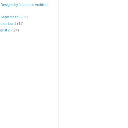
Designs by Japanese Architect -
- September 8
(35)
September 1
(41)
ugust 25
(24)