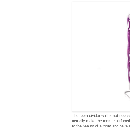
The room divider wall is not neces
actually make the room multifunct
to the beauty of a room and have a