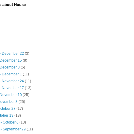
es about House
- December 22
(3)
 December 15
(8)
 December 8
(5)
- December 1
(11)
- November 24
(11)
- November 17
(13)
 November 10
(25)
 November 3
(25)
October 27
(17)
ctober 13
(18)
- October 6
(13)
 - September 29
(11)