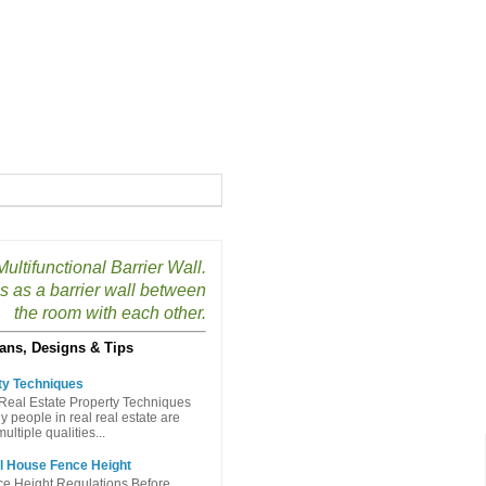
ultifunctional Barrier Wall.
s as a barrier wall between
the room with each other.
ans, Designs & Tips
ty Techniques
Real Estate Property Techniques
people in real real estate are
ltiple qualities...
l House Fence Height
e Height Regulations Before