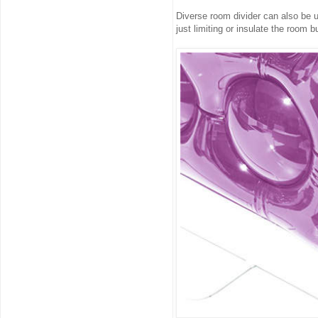
Diverse room divider can also be u
just limiting or insulate the room 