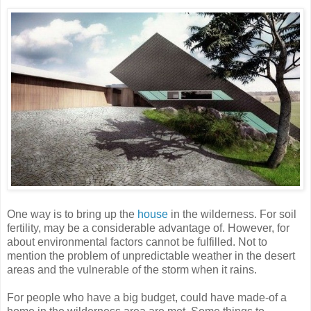
One way is to bring up the
house
in the wilderness. For soil
fertility, may be a considerable advantage of. However, for
about environmental factors cannot be fulfilled. Not to
mention the problem of unpredictable weather in the desert
areas and the vulnerable of the storm when it rains.
For people who have a big budget, could have made-of a