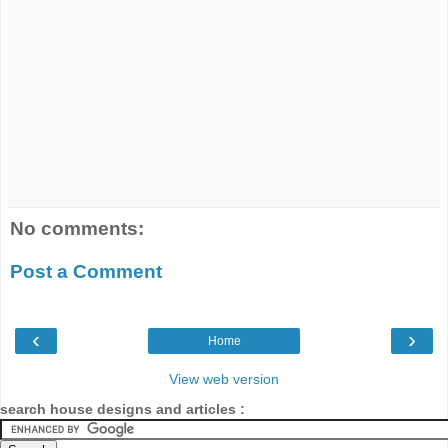
No comments:
Post a Comment
‹
›
Home
View web version
search house designs and articles :