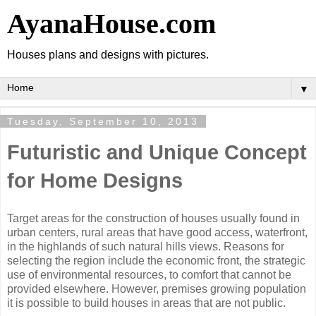
AyanaHouse.com
Houses plans and designs with pictures.
▼
Tuesday, September 10, 2013
Futuristic and Unique Concept
for Home Designs
Target areas for the construction of houses usually found in
urban centers, rural areas that have good access, waterfront,
in the highlands of such natural hills views. Reasons for
selecting the region include the economic front, the strategic
use of environmental resources, to comfort that cannot be
provided elsewhere. However, premises growing population
it is possible to build houses in areas that are not public.