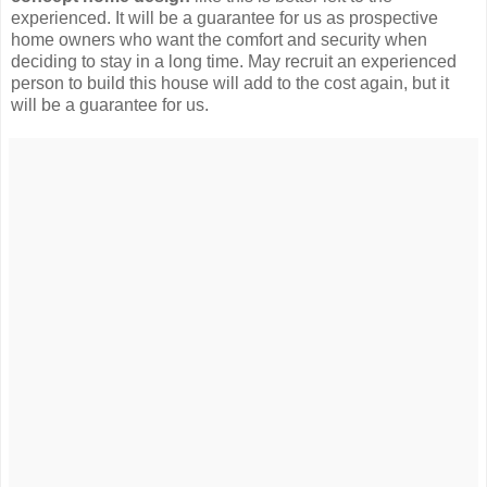
experienced. It will be a guarantee for us as prospective
home owners who want the comfort and security when
deciding to stay in a long time. May recruit an experienced
person to build this house will add to the cost again, but it
will be a guarantee for us.