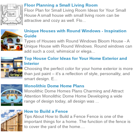
Floor Planning a Small Living Room
Floor Plan for Small Living Room Ideas for Your Small
House A small house with small living room can be
attractive and cozy as well. Flo...
Unique Houses with Round Windows - Inspiration
Guide
Types of Houses with Round Windows Bloom House - A
Unique House with Round Windows. Round windows can
add such a cool, whimsical or elega...
Top House Color Ideas for Your Home Exterior and
Interior
Choosing the perfect color for your home exterior is more
than just paint – it's a reflection of style, personality, and
smart design. E...
Monolithic Dome Home Plans
Monolithic Dome Homes Plans Charming and Attract
Attention Monolithic Dome Home Developing a wide
range of design today, all design was ...
How to Build a Fence
Tips About How to Build a Fence Fence is one of the
important things for a home. The function of the fence is
to cover the yard of the home....