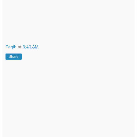
Faqih
at
3:40 AM
Share