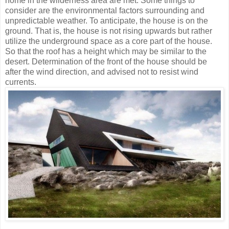
home in the wilderness area are met. Some things to
consider are the environmental factors surrounding and
unpredictable weather. To anticipate, the house is on the
ground. That is, the house is not rising upwards but rather
utilize the underground space as a core part of the house.
So that the roof has a height which may be similar to the
desert. Determination of the front of the house should be
after the wind direction, and advised not to resist wind
currents.