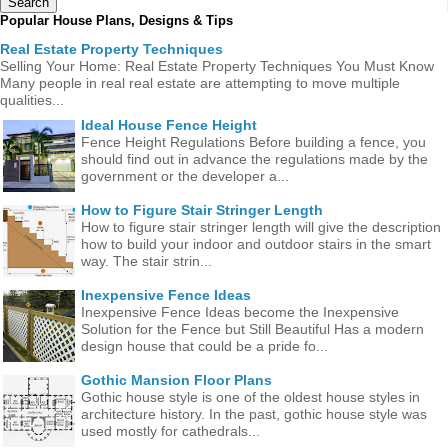
Popular House Plans, Designs & Tips
Real Estate Property Techniques
Selling Your Home: Real Estate Property Techniques You Must Know
Many people in real real estate are attempting to move multiple
qualities...
Ideal House Fence Height
Fence Height Regulations Before building a fence, you
should find out in advance the regulations made ​​by the
government or the developer a...
How to Figure Stair Stringer Length
How to figure stair stringer length will give the description
how to build your indoor and outdoor stairs in the smart
way. The stair strin...
Inexpensive Fence Ideas
Inexpensive Fence Ideas become the Inexpensive
Solution for the Fence but Still Beautiful Has a modern
design house that could be a pride fo...
Gothic Mansion Floor Plans
Gothic house style is one of the oldest house styles in
architecture history. In the past, gothic house style was
used mostly for cathedrals...