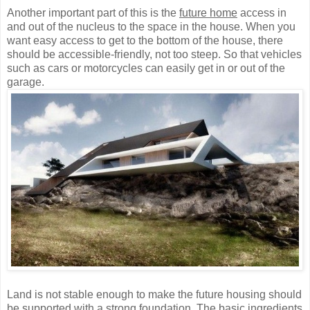
Another important part of this is the
future home
access in
and out of the nucleus to the space in the house. When you
want easy access to get to the bottom of the house, there
should be accessible-friendly, not too steep. So that vehicles
such as cars or motorcycles can easily get in or out of the
garage.
Land is not stable enough to make the future housing should
be supported with a strong foundation. The basic ingredients