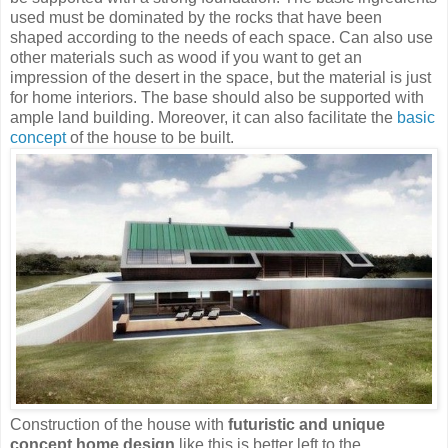
used must be dominated by the rocks that have been
shaped according to the needs of each space. Can also use
other materials such as wood if you want to get an
impression of the desert in the space, but the material is just
for home interiors. The base should also be supported with
ample land building. Moreover, it can also facilitate the
basic
concept
of the house to be built.
Construction of the house with
futuristic and unique
concept home design
like this is better left to the