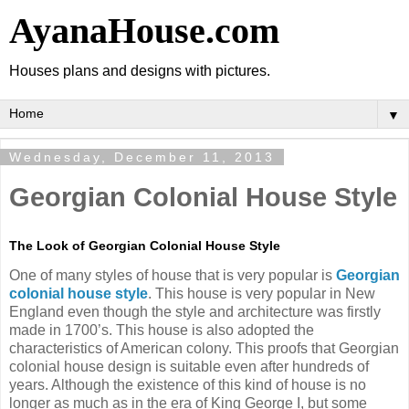
AyanaHouse.com
Houses plans and designs with pictures.
▼
Wednesday, December 11, 2013
Georgian Colonial House Style
The Look of Georgian Colonial House Style
One of many styles of house that is very popular is
Georgian
colonial house style
. This house is very popular in New
England even though the style and architecture was firstly
made in 1700’s. This house is also adopted the
characteristics of American colony. This proofs that Georgian
colonial house design is suitable even after hundreds of
years. Although the existence of this kind of house is no
longer as much as in the era of King George I, but some