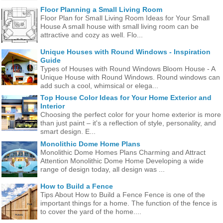
Floor Planning a Small Living Room
Floor Plan for Small Living Room Ideas for Your Small
House A small house with small living room can be
attractive and cozy as well. Flo...
Unique Houses with Round Windows - Inspiration
Guide
Types of Houses with Round Windows Bloom House - A
Unique House with Round Windows. Round windows can
add such a cool, whimsical or elega...
Top House Color Ideas for Your Home Exterior and
Interior
Choosing the perfect color for your home exterior is more
than just paint – it's a reflection of style, personality, and
smart design. E...
Monolithic Dome Home Plans
Monolithic Dome Homes Plans Charming and Attract
Attention Monolithic Dome Home Developing a wide
range of design today, all design was ...
How to Build a Fence
Tips About How to Build a Fence Fence is one of the
important things for a home. The function of the fence is
to cover the yard of the home....