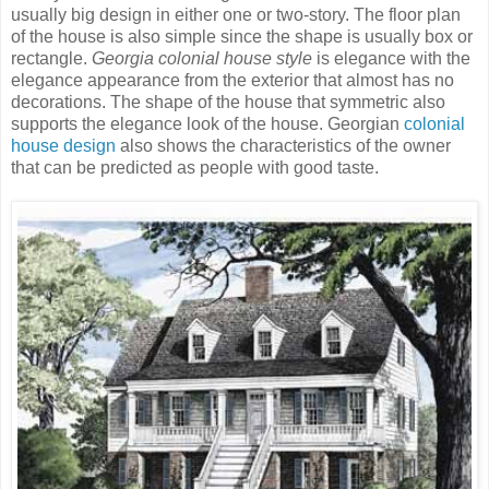
usually big design in either one or two-story. The floor plan
of the house is also simple since the shape is usually box or
rectangle.
Georgia colonial house style
is elegance with the
elegance appearance from the exterior that almost has no
decorations. The shape of the house that symmetric also
supports the elegance look of the house. Georgian
colonial
house design
also shows the characteristics of the owner
that can be predicted as people with good taste.