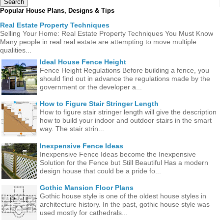
Popular House Plans, Designs & Tips
Real Estate Property Techniques
Selling Your Home: Real Estate Property Techniques You Must Know
Many people in real real estate are attempting to move multiple
qualities...
Ideal House Fence Height
Fence Height Regulations Before building a fence, you
should find out in advance the regulations made ​​by the
government or the developer a...
How to Figure Stair Stringer Length
How to figure stair stringer length will give the description
how to build your indoor and outdoor stairs in the smart
way. The stair strin...
Inexpensive Fence Ideas
Inexpensive Fence Ideas become the Inexpensive
Solution for the Fence but Still Beautiful Has a modern
design house that could be a pride fo...
Gothic Mansion Floor Plans
Gothic house style is one of the oldest house styles in
architecture history. In the past, gothic house style was
used mostly for cathedrals...