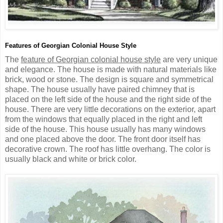
Features of Georgian Colonial House Style
The
feature of Georgian colonial house style
are very unique
and elegance. The house is made with natural materials like
brick, wood or stone. The design is square and symmetrical
shape. The house usually have paired chimney that is
placed on the left side of the house and the right side of the
house. There are very little decorations on the exterior, apart
from the windows that equally placed in the right and left
side of the house. This house usually has many windows
and one placed above the door. The front door itself has
decorative crown. The roof has little overhang. The color is
usually black and white or brick color.