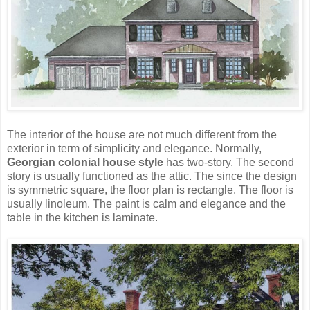
The interior of the house are not much different from the
exterior in term of simplicity and elegance. Normally,
Georgian colonial house style
has two-story. The second
story is usually functioned as the attic. The since the design
is symmetric square, the floor plan is rectangle. The floor is
usually linoleum. The paint is calm and elegance and the
table in the kitchen is laminate.