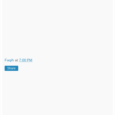
Faqih
at
7:00 PM
Share