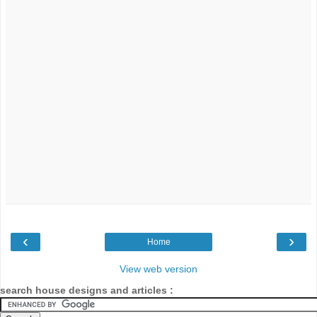
‹
›
Home
View web version
search house designs and articles :