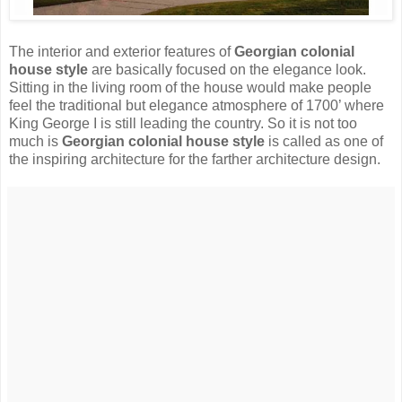
The interior and exterior features of
Georgian colonial
house style
are basically focused on the elegance look.
Sitting in the living room of the house would make people
feel the traditional but elegance atmosphere of 1700’ where
King George I is still leading the country. So it is not too
much is
Georgian colonial house style
is called as one of
the inspiring architecture for the farther architecture design.