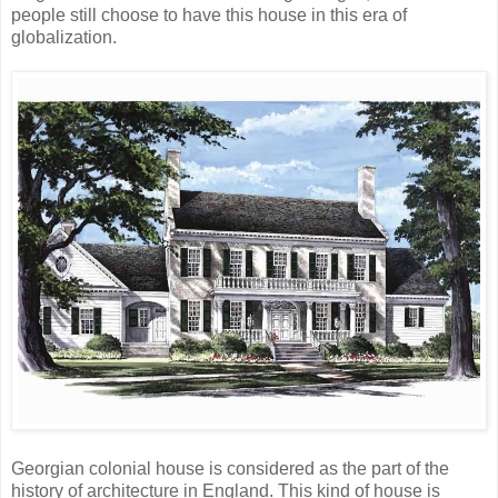
people still choose to have this house in this era of
globalization.
Georgian colonial house is considered as the part of the
history of architecture in England. This kind of house is