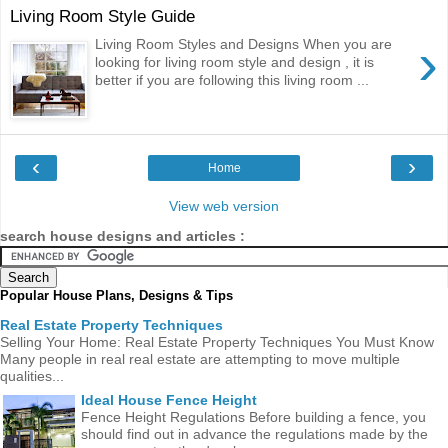
Living Room Style Guide
›
Living Room Styles and Designs When you are
looking for living room style and design , it is
better if you are following this living room ...
‹
›
Home
View web version
search house designs and articles :
Popular House Plans, Designs & Tips
Real Estate Property Techniques
Selling Your Home: Real Estate Property Techniques You Must Know
Many people in real real estate are attempting to move multiple
qualities...
Ideal House Fence Height
Fence Height Regulations Before building a fence, you
should find out in advance the regulations made ​​by the