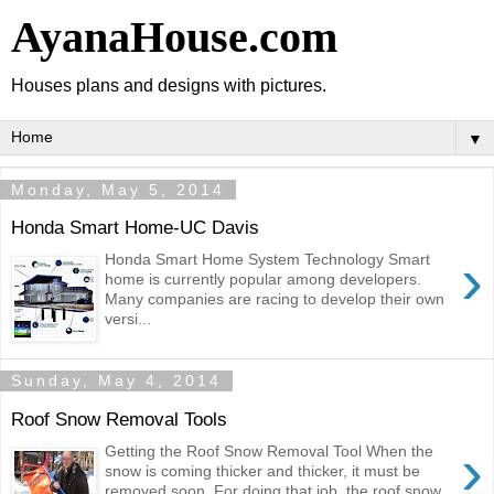
AyanaHouse.com
Houses plans and designs with pictures.
▼
Monday, May 5, 2014
Honda Smart Home-UC Davis
›
Honda Smart Home System Technology Smart
home is currently popular among developers.
Many companies are racing to develop their own
versi...
Sunday, May 4, 2014
Roof Snow Removal Tools
›
Getting the Roof Snow Removal Tool When the
snow is coming thicker and thicker, it must be
removed soon. For doing that job, the roof snow...