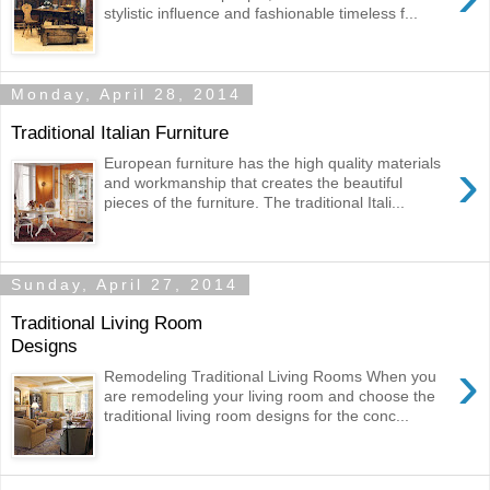
stylistic influence and fashionable timeless f...
Monday, April 28, 2014
Traditional Italian Furniture
›
European furniture has the high quality materials
and workmanship that creates the beautiful
pieces of the furniture. The traditional Itali...
Sunday, April 27, 2014
Traditional Living Room
Designs
›
Remodeling Traditional Living Rooms When you
are remodeling your living room and choose the
traditional living room designs for the conc...