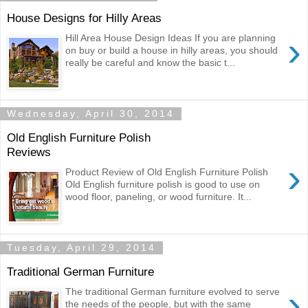
House Designs for Hilly Areas
›
Hill Area House Design Ideas If you are planning
on buy or build a house in hilly areas, you should
really be careful and know the basic t...
Wednesday, April 30, 2014
Old English Furniture Polish
Reviews
›
Product Review of Old English Furniture Polish
Old English furniture polish is good to use on
wood floor, paneling, or wood furniture. It...
Tuesday, April 29, 2014
Traditional German Furniture
›
The traditional German furniture evolved to serve
the needs of the people, but with the same