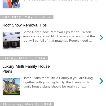
Saturday, May 3, 2014
Roof Snow Removal Tips
›
Some Roof Snow Removal Tips for You When
snow comes, it will block every space so that the
roof will be full of that material. People need ...
Friday, May 2, 2014
Luxury Multi Family House
Plans
›
Home Plans for Multiple Family If you are living
together with your big family, the luxury multi
family house plans should be really cons...
Thursday, May 1, 2014