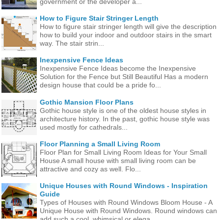
government or the developer a...
How to Figure Stair Stringer Length
How to figure stair stringer length will give the description
how to build your indoor and outdoor stairs in the smart
way. The stair strin...
Inexpensive Fence Ideas
Inexpensive Fence Ideas become the Inexpensive
Solution for the Fence but Still Beautiful Has a modern
design house that could be a pride fo...
Gothic Mansion Floor Plans
Gothic house style is one of the oldest house styles in
architecture history. In the past, gothic house style was
used mostly for cathedrals...
Floor Planning a Small Living Room
Floor Plan for Small Living Room Ideas for Your Small
House A small house with small living room can be
attractive and cozy as well. Flo...
Unique Houses with Round Windows - Inspiration
Guide
Types of Houses with Round Windows Bloom House - A
Unique House with Round Windows. Round windows can
add such a cool, whimsical or elega...