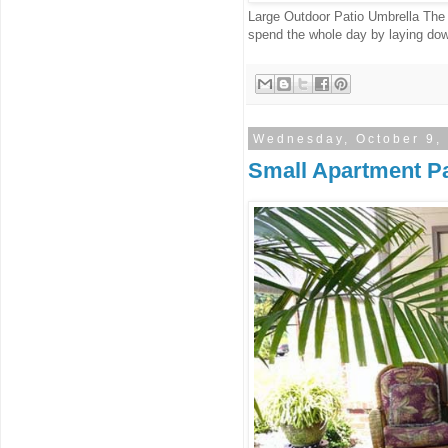
Large Outdoor Patio Umbrella The
spend the whole day by laying down
Wednesday, October 9,
Small Apartment Pa