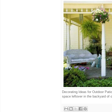
Decorating Ideas for Outdoor Pati
space leftover in the backyard of ou