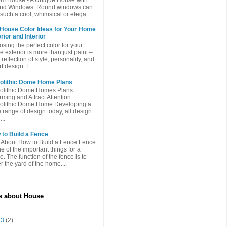
nd Windows. Round windows can
such a cool, whimsical or elega...
 House Color Ideas for Your Home
rior and Interior
sing the perfect color for your
 exterior is more than just paint –
a reflection of style, personality, and
t design. E...
olithic Dome Home Plans
olithic Dome Homes Plans
ming and Attract Attention
olithic Dome Home Developing a
 range of design today, all design
...
to Build a Fence
 About How to Build a Fence Fence
ne of the important things for a
. The function of the fence is to
r the yard of the home....
es about House
 13
(2)