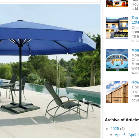
Rou
add 
Top
Exte
Choo
home
it's 
smar
Mon
Mon
Char
Mon
wide
was 
How 
Tips
is o
home
cove
Archive of Articl
▼
2025
(4)
▼
April 6 - April