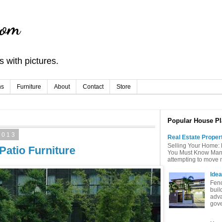
com
 with pictures.
ns
Furniture
About
Contact
Store
Popular House Pl
2013
Real Estate Proper
Selling Your Home: 
Patio Furniture
You Must Know Many 
attempting to move mu
Idea
Fenc
buil
adva
gove