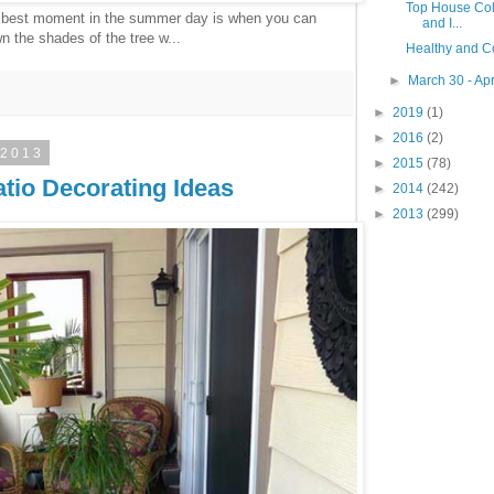
Top House Colo
 best moment in the summer day is when you can
and I...
 the shades of the tree w...
Healthy and C
►
March 30 - Apr
►
2019
(1)
►
2016
(2)
 2013
►
2015
(78)
tio Decorating Ideas
►
2014
(242)
►
2013
(299)