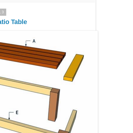
13
tio Table