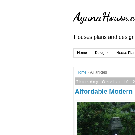
AyanaHouse.
Houses plans and designs
Home
Designs
House Pla
Home
» All articles
Thursday, October 10, 
Affordable Modern 