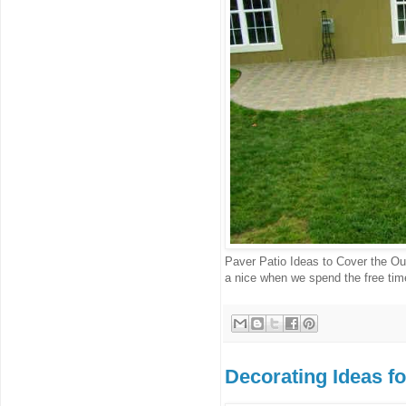
Paver Patio Ideas to Cover the Out
a nice when we spend the free time
Decorating Ideas f