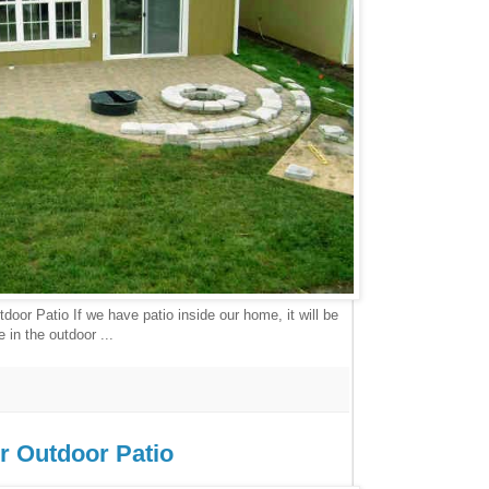
door Patio If we have patio inside our home, it will be
 in the outdoor ...
or Outdoor Patio