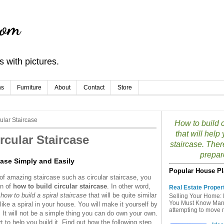
com
 with pictures.
ns
Furniture
About
Contact
Store
ular Staircase
How to build c
that will hel
rcular Staircase
staircase. Ther
prepar
case Simply and Easily
Popular House Pl
f amazing staircase such as circular staircase, you
on of
how to build circular staircase
. In other word,
Real Estate Proper
 how to build a spiral staircase
that will be quite similar
Selling Your Home: 
You Must Know Many 
 like a spiral in your house. You will make it yourself by
attempting to move mu
. It will not be a simple thing you can do own your own.
 to help you build it. Find out how the following step