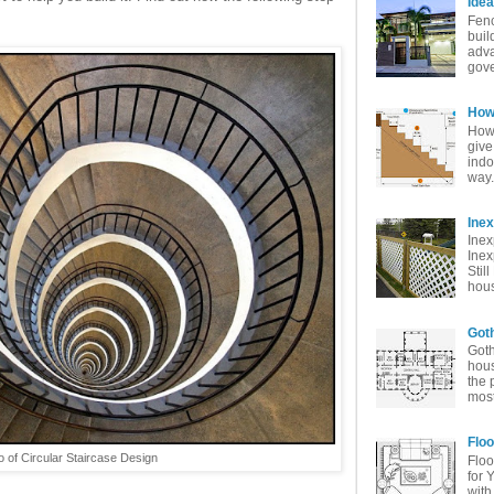
Idea
Fenc
buil
adva
gove
How 
How 
give
indo
way. 
Ine
Inex
Inex
Stil
hous
Goth
Goth
hous
the 
most
Floo
o of Circular Staircase Design
Floo
for 
with