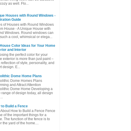
cozy as well. Flo...
que Houses with Round Windows -
iration Guide
es of Houses with Round Windows
m House - A Unique House with
nd Windows. Round windows can
such a cool, whimsical or elega...
 House Color Ideas for Your Home
rior and Interior
sing the perfect color for your
 exterior is more than just paint –
a reflection of style, personality, and
t design. E...
olithic Dome Home Plans
olithic Dome Homes Plans
ming and Attract Attention
olithic Dome Home Developing a
 range of design today, all design
...
to Build a Fence
 About How to Build a Fence Fence
ne of the important things for a
. The function of the fence is to
r the yard of the home....