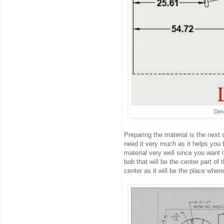
Dime
Preparing the material is the next 
need it very much as it helps you b
material very well since you want 
bob that will be the center part of t
center as it will be the place whe