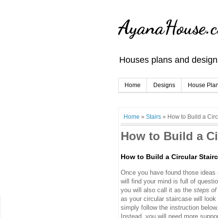
AyanaHouse.
Houses plans and designs
Home
Designs
House Pla
Home
»
Stairs
»
How to Build a Circ
How to Build a Ci
How to Build a Circular Stair
Once you have found those ideas o
will find your mind is full of questi
you will also call it as the
steps of
as your circular staircase will look
simply follow the instruction below
Instead, you will need more support