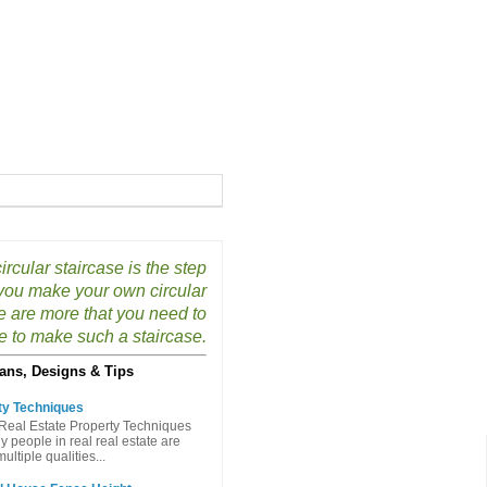
ircular staircase is the step
p you make your own circular
e are more that you need to
e to make such a staircase.
ans, Designs & Tips
ty Techniques
Real Estate Property Techniques
people in real real estate are
ltiple qualities...