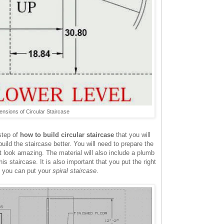
nsions of Circular Staircase
step of
how to build circular staircase
that you will
uild the staircase better. You will need to prepare the
it look amazing. The material will also include a plumb
his staircase. It is also important that you put the right
re you can put your
spiral staircase
.