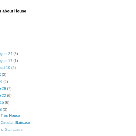
es about House
ugust 24
(3)
ugust 17
(1)
gust 10
(2)
13
(3)
y 6
(5)
e 29
(7)
e 22
(6)
 15
(6)
 8
(3)
a Tree House
 Circular Staircase
 of Staircases