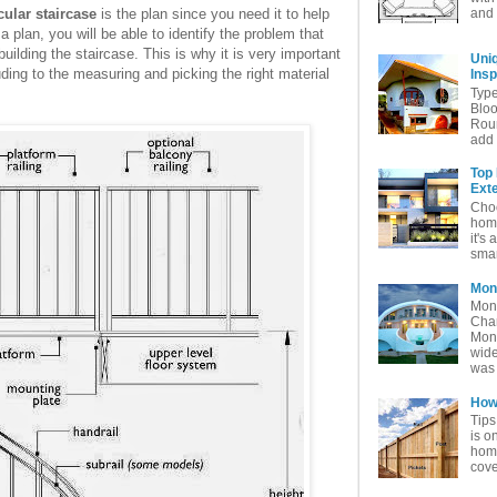
and 
cular staircase
is the plan since you need it to help
 plan, you will be able to identify the problem that
ilding the staircase. This is why it is very important
Uni
uding to the measuring and picking the right material
Insp
Typ
Bloo
Rou
add 
Top
Exte
Choo
home
it's 
smar
Mon
Mon
Char
Mon
wide
was 
How 
Tips
is o
home
cove