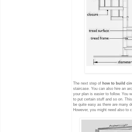
The next step of
how to build cir
staircase. You can also hire an arc
your plan is easier to follow. You w
to put certain stuff and so on. Thi
be quite easy as there are many de
However, you might need also to 