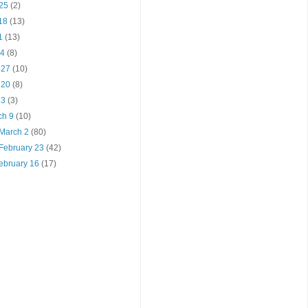
 25
(2)
 18
(13)
11
(13)
 4
(8)
l 27
(10)
l 20
(8)
 13
(3)
ch 9
(10)
 March 2
(80)
 February 23
(42)
February 16
(17)