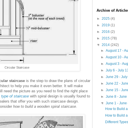
Archive of Articl
►
2025
(4)
►
2019
(1)
►
2016
(2)
►
2015
(78)
▼
2014
(242)
►
August 17 - A
►
August 10 - A
►
August 3 - Au
Circular Staircase
►
July 6 - July 
►
June 29 - Jul
cular staircase
is the step to draw the plans of circular
►
June 22 - Jun
hitect to help you make it even better. It will make
►
June 15 - Jun
ill need the picture as you need to find the right place
s
type of staircase
with spiral design is usually found to
►
June 8 - June
alers that offer you with such staircase design.
▼
June 1 - June
consider
how to build a wooden spiral staircase
.
How to Build 
How to Build a
Different Types