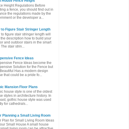
l House Fence Height
e Height Regulations Before
ding a fence, you should find out in
nce the regulations made ​​by the
rnment or the developer a...
to Figure Stair Stringer Length
to figure stair stringer length will
 the description how to build your
or and outdoor stairs in the smart
The stair strin...
xpensive Fence Ideas
pensive Fence Ideas become the
pensive Solution for the Fence but
l Beautiful Has a modern design
e that could be a pride fo...
ic Mansion Floor Plans
ic house style is one of the oldest
e styles in architecture history. In
past, gothic house style was used
ly for cathedrals...
r Planning a Small Living Room
r Plan for Small Living Room Ideas
Your Small House A small house
 small living room can be attractive