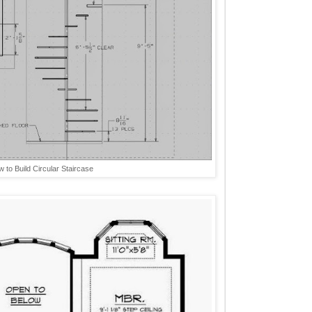
 to Build Circular Staircase