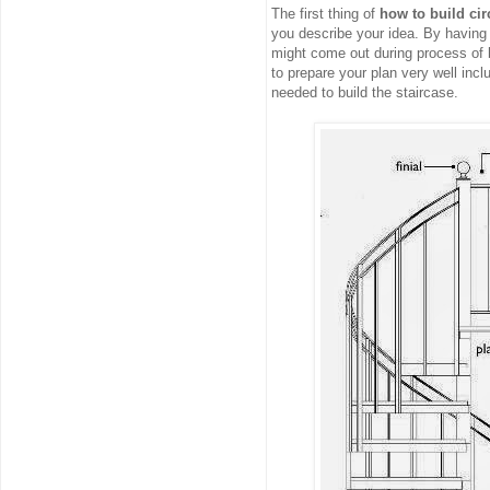
The first thing of
how to build cir
you describe your idea. By having a
might come out during process of bu
to prepare your plan very well incl
needed to build the staircase.