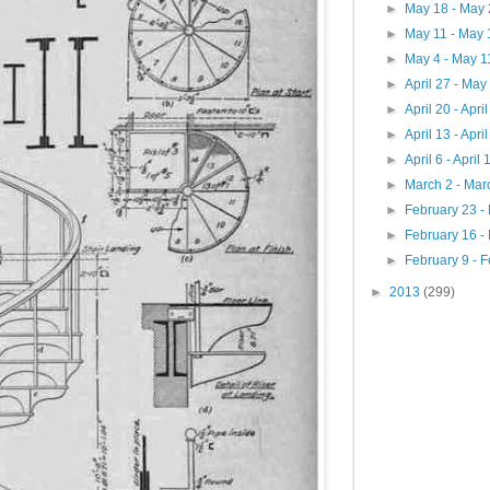
►
May 18 - May
►
May 11 - May
►
May 4 - May 
►
April 27 - May
►
April 20 - Apri
►
April 13 - Apri
►
April 6 - April
►
March 2 - Mar
►
February 23 -
►
February 16 -
►
February 9 - 
►
2013
(299)