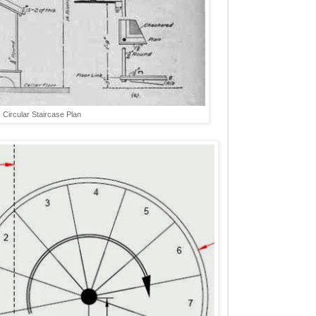
Circular Staircase Plan