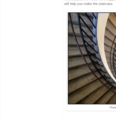
will help you make the staircase.
Phot