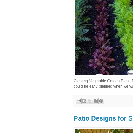
Creating Vegetable Garden Plans f
could be early planned when we wan
Patio Designs for 