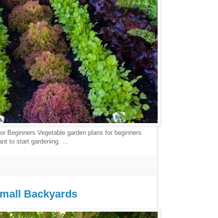
or Beginners Vegetable garden plans for beginners
t to start gardening. ...
Small Backyards