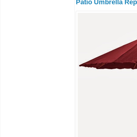
Patio Umbrella Rep