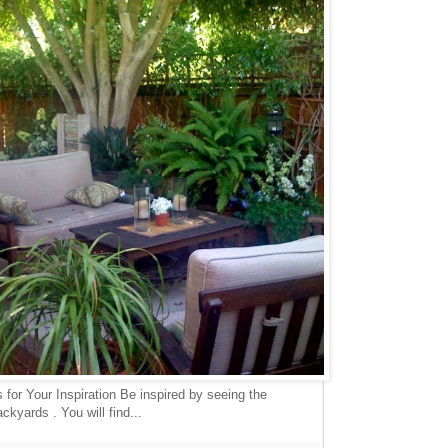
for Your Inspiration Be inspired by seeing the
ckyards . You will find...