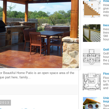
How 
How 
give
indo
way. 
Ine
Inex
Inex
Stil
hous
Goth
Goth
hous
the 
most
or Beautiful Home Patio is an open space area of the
Floo
ue part here, family...
Floo
for 
with
and 
Uni
Insp
 2013
Typ
Bloo