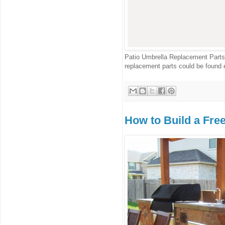
Patio Umbrella Replacement Parts 
replacement parts could be found e
How to Build a Fre