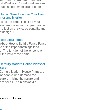
nd Windows. Round windows can
such a cool, whimsical or elega...
 House Color Ideas for Your Home
rior and Interior
sing the perfect color for your
 exterior is more than just paint –
a reflection of style, personality, and
t design. E...
to Build a Fence
 About How to Build a Fence Fence
ne of the important things for a
. The function of the fence is to
r the yard of the home....
 Century Modern House Plans for
asure
Century Modern House Plans are
 for people who demand the
sure of mixing the nature and
rn styles. The plans of Mid
es about House