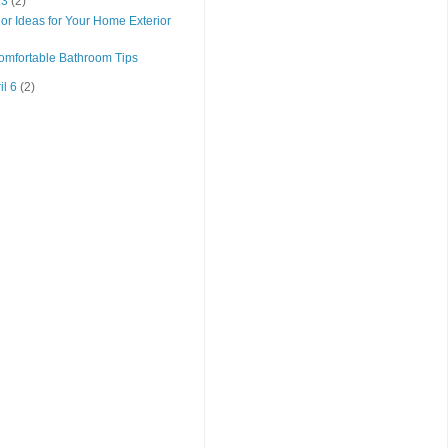
 13
(2)
r Ideas for Your Home Exterior
omfortable Bathroom Tips
il 6
(2)