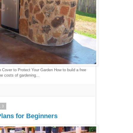
o Cover to Protect Your Garden How to build a free
he costs of gardening...
13
lans for Beginners