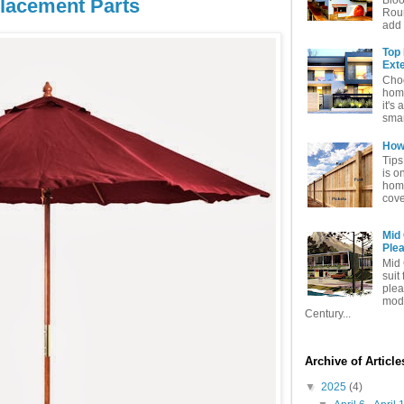
lacement Parts
Rou
add 
Top
Exte
Choo
home
it's 
smar
How 
Tips
is o
home
cove
Mid
Ple
Mid 
suit
plea
mode
Century...
Archive of Articl
▼
2025
(4)