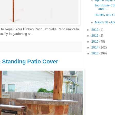
▼
April 6 - April
Top House Colo
and I...
Healthy and C
►
March 30 - Apr
to Repair Your Broken Patio Umbrella Patio umbrella
►
2019
(1)
asily in gardening s...
►
2016
(2)
►
2015
(78)
►
2014
(242)
►
2013
(299)
e Standing Patio Cover