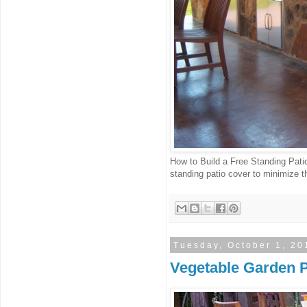
How to Build a Free Standing Pati
standing patio cover to minimize t
Tuesday, October 1, 20
Vegetable Garden P