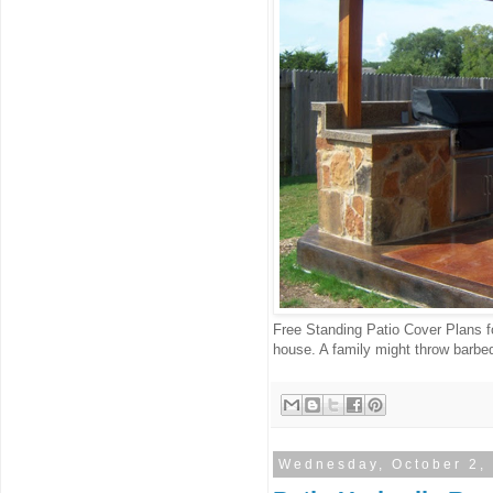
Free Standing Patio Cover Plans f
house. A family might throw barbeq
Wednesday, October 2,