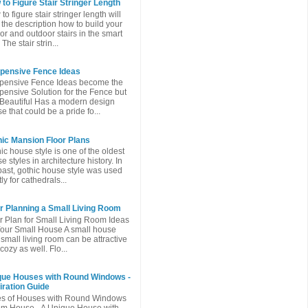
to Figure Stair Stringer Length
to figure stair stringer length will
 the description how to build your
or and outdoor stairs in the smart
The stair strin...
xpensive Fence Ideas
pensive Fence Ideas become the
pensive Solution for the Fence but
l Beautiful Has a modern design
e that could be a pride fo...
ic Mansion Floor Plans
ic house style is one of the oldest
e styles in architecture history. In
past, gothic house style was used
ly for cathedrals...
r Planning a Small Living Room
r Plan for Small Living Room Ideas
Your Small House A small house
 small living room can be attractive
cozy as well. Flo...
que Houses with Round Windows -
iration Guide
es of Houses with Round Windows
m House - A Unique House with