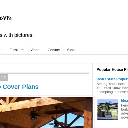
com
 with pictures.
ns
Furniture
About
Contact
Store
Popular House Pl
013
Real Estate Proper
Selling Your Home: 
o Cover Plans
You Must Know Many 
attempting to move mu
Idea
Fenc
buil
adva
gove