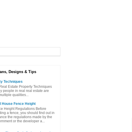
ans, Designs & Tips
ty Techniques
Real Estate Property Techniques
people in real real estate are
ltiple qualities...
l House Fence Height
e Height Regulations Before
ding a fence, you should find out in
nce the regulations made ​​by the
rnment or the developer a...