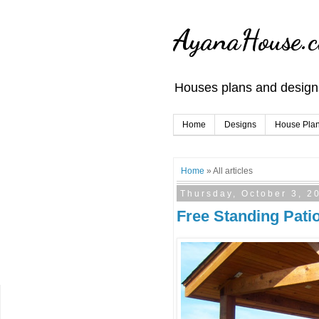
AyanaHouse.
Houses plans and designs
Home
Designs
House Pla
Home
» All articles
Thursday, October 3, 2
Free Standing Pati