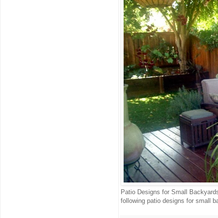
Patio Designs for Small Backyards 
following patio designs for small ba